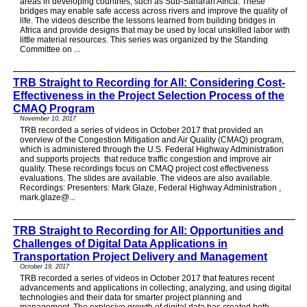
areas in developing countries, such as Sub-Saharan Africa. These
bridges may enable safe access across rivers and improve the quality of
life. The videos describe the lessons learned from building bridges in
Africa and provide designs that may be used by local unskilled labor with
little material resources. This series was organized by the Standing
Committee on ...
TRB Straight to Recording for All: Considering Cost-
Effectiveness in the Project Selection Process of the
CMAQ Program
November 10, 2017
TRB recorded a series of videos in October 2017 that provided an
overview of the Congestion Mitigation and Air Quality (CMAQ) program,
which is administered through the U.S. Federal Highway Administration
and supports projects that reduce traffic congestion and improve air
quality. These recordings focus on CMAQ project cost effectiveness
evaluations. The slides are available. The videos are also available.
Recordings: Presenters: Mark Glaze, Federal Highway Administration ,
mark.glaze@...
TRB Straight to Recording for All: Opportunities and
Challenges of Digital Data Applications in
Transportation Project Delivery and Management
October 19, 2017
TRB recorded a series of videos in October 2017 that features recent
advancements and applications in collecting, analyzing, and using digital
technologies and their data for smarter project planning and
management. The explosive growth of digital data has created both