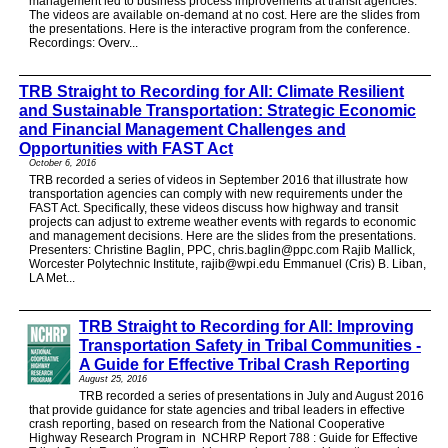
management led to business process improvements at transit agencies.
The videos are available on-demand at no cost. Here are the slides from
the presentations. Here is the interactive program from the conference.
Recordings: Overv...
TRB Straight to Recording for All: Climate Resilient
and Sustainable Transportation: Strategic Economic
and Financial Management Challenges and
Opportunities with FAST Act
October 6, 2016
TRB recorded a series of videos in September 2016 that illustrate how
transportation agencies can comply with new requirements under the
FAST Act. Specifically, these videos discuss how highway and transit
projects can adjust to extreme weather events with regards to economic
and management decisions. Here are the slides from the presentations.
Presenters: Christine Baglin, PPC, chris.baglin@ppc.com Rajib Mallick,
Worcester Polytechnic Institute, rajib@wpi.edu Emmanuel (Cris) B. Liban,
LA Met...
TRB Straight to Recording for All: Improving
Transportation Safety in Tribal Communities -
A Guide for Effective Tribal Crash Reporting
August 25, 2016
TRB recorded a series of presentations in July and August 2016
that provide guidance for state agencies and tribal leaders in effective
crash reporting, based on research from the National Cooperative
Highway Research Program in NCHRP Report 788 : Guide for Effective