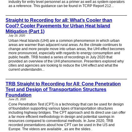
industry for entry level personnel as a primer as well as system operators
as a reference. This guidance can be found in TCRP Report 212...
Straight to Recording for all: What’s Cooler than
Cool? Cooler Pavements for Urban Heat Island
Mitigation (Part 1)
July 19, 2020
Urban Heat Islands (UHI) are a common phenomenon in which urban
areas are warmer than adjacent rural areas. As the climate continues to
change and more people move into urban areas, the UHI effect becomes
more pronounced, especially with regards to energy consumption and
public health. TRB hosted a series of recordings in July 2020 that
provided an overview of the UHI phenomenon. Presenters explored why
cities and agencies are looking to reduce the UHI effect and what the
current understandin...
TRB Straight to Recording for All: Cone Penetration
Test and Design of Transportation Structures
Foundation
June 25, 2020
Cone Penetration Test (CPT) is a technology that can be used for design
of foundation supporting various types of transportation structures
including highway bridges. The CPT approach and its direct use can offer
a far more efficient methodology in design and potential savings in
resources compared to conventional methods. In June 2020, TRB
recorded presentations about how CPT can be used in the US and
Europe. The videos are available , as are the slides .