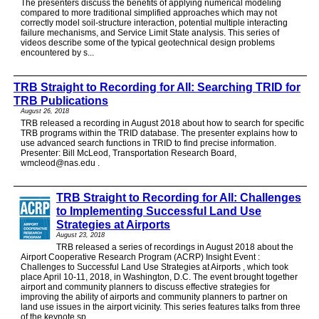
The presenters discuss the benefits of applying numerical modeling
compared to more traditional simplified approaches which may not
correctly model soil-structure interaction, potential multiple interacting
failure mechanisms, and Service Limit State analysis. This series of
videos describe some of the typical geotechnical design problems
encountered by s...
TRB Straight to Recording for All: Searching TRID for
TRB Publications
August 26, 2018
TRB released a recording in August 2018 about how to search for specific
TRB programs within the TRID database. The presenter explains how to
use advanced search functions in TRID to find precise information.
Presenter: Bill McLeod, Transportation Research Board,
wmcleod@nas.edu .
TRB Straight to Recording for All: Challenges
to Implementing Successful Land Use
Strategies at Airports
August 23, 2018
TRB released a series of recordings in August 2018 about the
Airport Cooperative Research Program (ACRP) Insight Event :
Challenges to Successful Land Use Strategies at Airports , which took
place April 10-11, 2018, in Washington, D.C. The event brought together
airport and community planners to discuss effective strategies for
improving the ability of airports and community planners to partner on
land use issues in the airport vicinity. This series features talks from three
of the keynote sp...