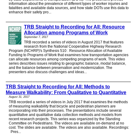
information about the prevalence of different types of worker injuries and
fatalities and available data sources, and how state DOTs use this data to
enhance their safety pro...
TRB Straight to Recording for All: Resource
Allocation among Programs of Work
September 7, 2017
TRB recorded a series of videos in August 2017 that features
research from the National Cooperative Highway Research
Program (NCHRP)'s Synthesis 510 : Resource Allocation of Available
Funding to Programs of Work that examines how transportation agencies
can allocate resources among competing programs of work. This video
series describes issues relating to geographic balance, modal balance,
and the balance between preservation and modernization. The
presenters also discuss challenges and ideas...
TRB Straight to Recording for All: Methods to
Measure Walkability: From Qualitative to Quantitative
August 31, 2017
TRB recorded a series of videos in July 2017 that examines the methods
of measuring walkability that bicycle and pedestrian planners are
incorporating into their processes. The presentations include several
quantitative and qualitative data collection methods and models from
recent research projects. This series was organized by the Standing
Committee on Pedestrians. The videos are available on-demand at no
cost. The slides are available. The videos are also available. Recordings:
Pres...