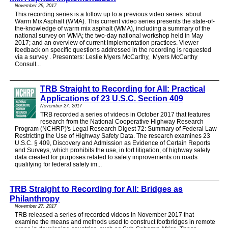
November 29, 2017
This recording series is a follow up to a previous video series about
Warm Mix Asphalt (WMA). This current video series presents the state-of-
the-knowledge of warm mix asphalt (WMA), including a summary of the
national survey on WMA; the two-day national workshop held in May
2017; and an overview of current implementation practices. Viewer
feedback on specific questions addressed in the recording is requested
via a survey . Presenters: Leslie Myers McCarthy, Myers McCarthy
Consult...
TRB Straight to Recording for All: Practical
Applications of 23 U.S.C. Section 409
November 27, 2017
TRB recorded a series of videos in October 2017 that features
research from the National Cooperative Highway Research
Program (NCHRP)'s Legal Research Digest 72: Summary of Federal Law
Restricting the Use of Highway Safety Data. The research examines 23
U.S.C. § 409, Discovery and Admission as Evidence of Certain Reports
and Surveys, which prohibits the use, in tort litigation, of highway safety
data created for purposes related to safety improvements on roads
qualifying for federal safety im...
TRB Straight to Recording for All: Bridges as
Philanthropy
November 27, 2017
TRB released a series of recorded videos in November 2017 that
examine the means and methods used to construct footbridges in remote