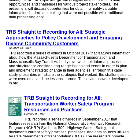
opportunities and challenges for various project stakeholders. The
presenters will discuss opportunities for obtaining highly valuable
information for decision making that were not possible with traditional
data processing appl...
TRB Straight to Recording for All: Strategic
Approaches to Policy Development and Engaging
Diverse Community Customers
October 16, 2017
TRB recorded a series of videos in October 2017 that features information
about how the Massachusetts Department of Transportation and
Massachusetts Bay Transit Authority reviewed their internal processes
and structures to consider long-range issues and trends in order to plan
and implement strategic change in their agencies. Through this case
study, presenters will share the strategies that worked, the challenges that
were overcome, and the lessons learned. These videos were developed
in ord...
TRB Straight to Recording for All:
Transportation Worker Safety Program
Resources and Practices
October 8, 2017
TRB recorded a series of videos in September 2017 that
features research from the National Cooperative Highway Research
Program (NCHRP) Synthesis 509 : Highway Worker Safety, that
documents current safety practices, processes, and data sources utilized
by state departments of transportation (DOTs). The presenters provide