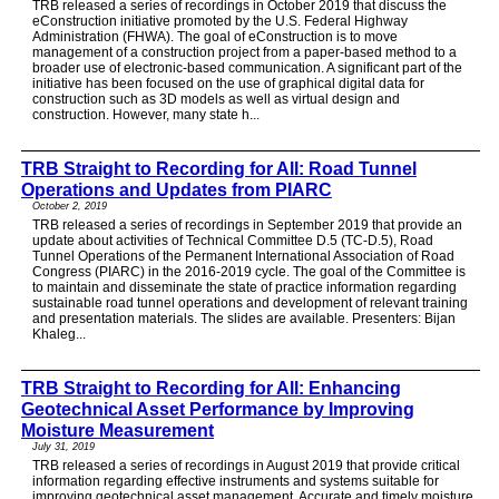
TRB released a series of recordings in October 2019 that discuss the
eConstruction initiative promoted by the U.S. Federal Highway
Administration (FHWA). The goal of eConstruction is to move
management of a construction project from a paper-based method to a
broader use of electronic-based communication. A significant part of the
initiative has been focused on the use of graphical digital data for
construction such as 3D models as well as virtual design and
construction. However, many state h...
TRB Straight to Recording for All: Road Tunnel
Operations and Updates from PIARC
October 2, 2019
TRB released a series of recordings in September 2019 that provide an
update about activities of Technical Committee D.5 (TC-D.5), Road
Tunnel Operations of the Permanent International Association of Road
Congress (PIARC) in the 2016-2019 cycle. The goal of the Committee is
to maintain and disseminate the state of practice information regarding
sustainable road tunnel operations and development of relevant training
and presentation materials. The slides are available. Presenters: Bijan
Khaleg...
TRB Straight to Recording for All: Enhancing
Geotechnical Asset Performance by Improving
Moisture Measurement
July 31, 2019
TRB released a series of recordings in August 2019 that provide critical
information regarding effective instruments and systems suitable for
improving geotechnical asset management. Accurate and timely moisture