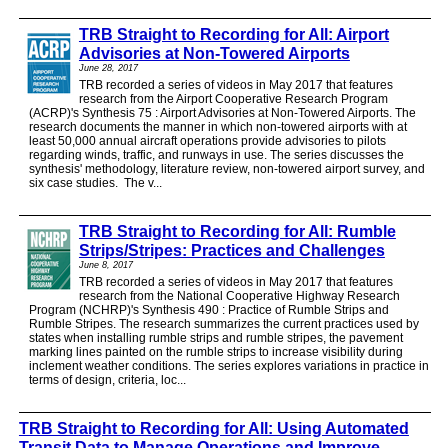
TRB Straight to Recording for All: Airport
Advisories at Non-Towered Airports
June 28, 2017
TRB recorded a series of videos in May 2017 that features
research from the Airport Cooperative Research Program
(ACRP)'s Synthesis 75 : Airport Advisories at Non-Towered Airports. The
research documents the manner in which non-towered airports with at
least 50,000 annual aircraft operations provide advisories to pilots
regarding winds, traffic, and runways in use. The series discusses the
synthesis' methodology, literature review, non-towered airport survey, and
six case studies. The v...
TRB Straight to Recording for All: Rumble
Strips/Stripes: Practices and Challenges
June 8, 2017
TRB recorded a series of videos in May 2017 that features
research from the National Cooperative Highway Research
Program (NCHRP)'s Synthesis 490 : Practice of Rumble Strips and
Rumble Stripes. The research summarizes the current practices used by
states when installing rumble strips and rumble stripes, the pavement
marking lines painted on the rumble strips to increase visibility during
inclement weather conditions. The series explores variations in practice in
terms of design, criteria, loc...
TRB Straight to Recording for All: Using Automated
Transit Data to Manage Operations and Improve