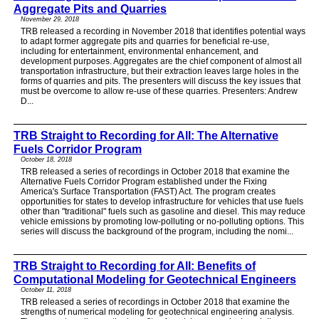
Aggregate Pits and Quarries
November 29, 2018
TRB released a recording in November 2018 that identifies potential ways
to adapt former aggregate pits and quarries for beneficial re-use,
including for entertainment, environmental enhancement, and
development purposes. Aggregates are the chief component of almost all
transportation infrastructure, but their extraction leaves large holes in the
forms of quarries and pits. The presenters will discuss the key issues that
must be overcome to allow re-use of these quarries. Presenters: Andrew
D...
TRB Straight to Recording for All: The Alternative
Fuels Corridor Program
October 18, 2018
TRB released a series of recordings in October 2018 that examine the
Alternative Fuels Corridor Program established under the Fixing
America's Surface Transportation (FAST) Act. The program creates
opportunities for states to develop infrastructure for vehicles that use fuels
other than "traditional" fuels such as gasoline and diesel. This may reduce
vehicle emissions by promoting low-polluting or no-polluting options. This
series will discuss the background of the program, including the nomi...
TRB Straight to Recording for All: Benefits of
Computational Modeling for Geotechnical Engineers
October 11, 2018
TRB released a series of recordings in October 2018 that examine the
strengths of numerical modeling for geotechnical engineering analysis.