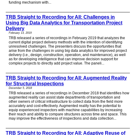
funding mechanism with...
TRB Straight to Recording for All: Challenges in
Using Big Data Analytics for Transportation Project
Delivery
February 13, 2019
TRB released a series of recordings in February 2019 that analyzes the
current digital project delivery methods with the intention of identifying
unresolved challenges. The presenters discuss the opportunities that
arise from the challenges in using big data analytics for improved project
delivery (i.e., design, construction, operation, and maintenance), as well
as for developing intelligence that can improve decision support for
complex projects to directly add project value. The paneli...
TRB Straight to Recording for All: Augmented Reality
for Structural Inspections
December 5, 2018
TRB released a series of recordings in December 2018 that identifies how
augmented reality can assist state departments of transportation and
other owners of critical infrastructure to collect data from the field more
accurately and cost-effectively. Augmented reality has the potential to
equip experienced inspectors with machine capabilities by increasing
their reach and ability to compare structures across time and space. This
may improve the effectiveness of inspections and data collection...
TRB Straight to Recording for All: Adaptive Reuse of