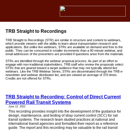
TRB Straight to Recordings
TRB Straight to Recordings (STR) are similar in structure and content to webinars,
which provide viewers with the ability to learn about transportation research and
applications. But unlike live webinars, STRs are available on demand and free to the
public. They can be consumed in smaller increments than a 90 minute webinar, and
email addresses of the presenters are provided if questions arise from the materials.
STRs are identified through the webinar proposal process. As part of an effort to
engage with non-traditional stakeholders, TRB staff who review the proposals select
STRs that are geared toward a target audience that may not typically attend live
webinars. Like the TRB Webinar Series, STRs are disseminated through the TRB e-
newsletter and webinar distribution list, and are viewed an average of 370 times.
Credits are not offered for STRs.
TRB Straight to Recording: Control of Direct Current
Powered Rail Transit Systems
June 12, 2021
This recording provides insight into the development of the guidance for
design, maintenance, and testing of stray current control (SCC) for rail
transit systems. The research team studied practices at national and
international transit agencies and formatted their report as a reference
guide. The report and this recording may be valuable to the rail transit