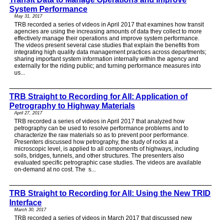
System Performance
May 31, 2017
TRB recorded a series of videos in April 2017 that examines how transit
agencies are using the increasing amounts of data they collect to more
effectively manage their operations and improve system performance.
The videos present several case studies that explain the benefits from
integrating high quality data management practices across departments;
sharing important system information internally within the agency and
externally for the riding public; and turning performance measures into
us...
TRB Straight to Recording for All: Application of
Petrography to Highway Materials
April 27, 2017
TRB recorded a series of videos in April 2017 that analyzed how
petrography can be used to resolve performance problems and to
characterize the raw materials so as to prevent poor performance.
Presenters discussed how petrography, the study of rocks at a
microscopic level, is applied to all components of highways, including
soils, bridges, tunnels, and other structures. The presenters also
evaluated specific petrographic case studies. The videos are available
on-demand at no cost. The s...
TRB Straight to Recording for All: Using the New TRID
Interface
March 30, 2017
TRB recorded a series of videos in March 2017 that discussed new