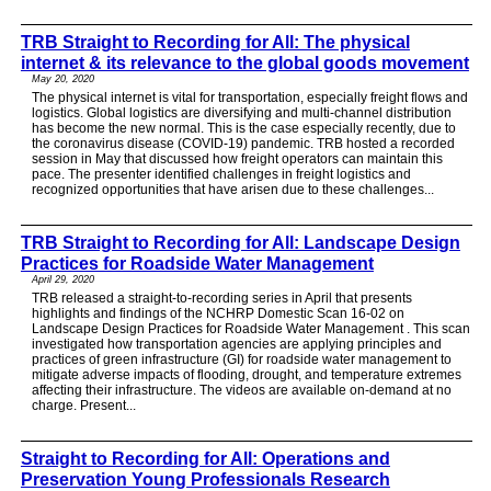
TRB Straight to Recording for All: The physical
internet & its relevance to the global goods movement
May 20, 2020
The physical internet is vital for transportation, especially freight flows and
logistics. Global logistics are diversifying and multi-channel distribution
has become the new normal. This is the case especially recently, due to
the coronavirus disease (COVID-19) pandemic. TRB hosted a recorded
session in May that discussed how freight operators can maintain this
pace. The presenter identified challenges in freight logistics and
recognized opportunities that have arisen due to these challenges...
TRB Straight to Recording for All: Landscape Design
Practices for Roadside Water Management
April 29, 2020
TRB released a straight-to-recording series in April that presents
highlights and findings of the NCHRP Domestic Scan 16-02 on
Landscape Design Practices for Roadside Water Management . This scan
investigated how transportation agencies are applying principles and
practices of green infrastructure (GI) for roadside water management to
mitigate adverse impacts of flooding, drought, and temperature extremes
affecting their infrastructure. The videos are available on-demand at no
charge. Present...
Straight to Recording for All: Operations and
Preservation Young Professionals Research