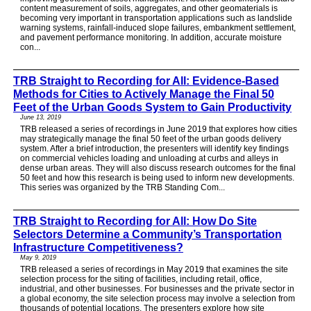
content measurement of soils, aggregates, and other geomaterials is
becoming very important in transportation applications such as landslide
warning systems, rainfall-induced slope failures, embankment settlement,
and pavement performance monitoring. In addition, accurate moisture
con...
TRB Straight to Recording for All: Evidence-Based
Methods for Cities to Actively Manage the Final 50
Feet of the Urban Goods System to Gain Productivity
June 13, 2019
TRB released a series of recordings in June 2019 that explores how cities
may strategically manage the final 50 feet of the urban goods delivery
system. After a brief introduction, the presenters will identify key findings
on commercial vehicles loading and unloading at curbs and alleys in
dense urban areas. They will also discuss research outcomes for the final
50 feet and how this research is being used to inform new developments.
This series was organized by the TRB Standing Com...
TRB Straight to Recording for All: How Do Site
Selectors Determine a Community’s Transportation
Infrastructure Competitiveness?
May 9, 2019
TRB released a series of recordings in May 2019 that examines the site
selection process for the siting of facilities, including retail, office,
industrial, and other businesses. For businesses and the private sector in
a global economy, the site selection process may involve a selection from
thousands of potential locations. The presenters explore how site