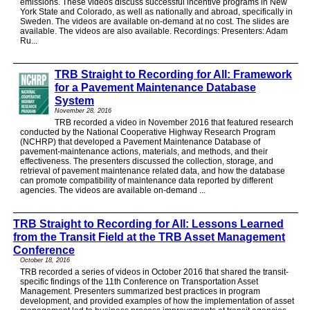
emissions. These videos discuss successful incentive programs in New
York State and Colorado, as well as nationally and abroad, specifically in
Sweden. The videos are available on-demand at no cost. The slides are
available. The videos are also available. Recordings: Presenters: Adam
Ru...
TRB Straight to Recording for All: Framework
for a Pavement Maintenance Database
System
November 28, 2016
TRB recorded a video in November 2016 that featured research
conducted by the National Cooperative Highway Research Program
(NCHRP) that developed a Pavement Maintenance Database of
pavement-maintenance actions, materials, and methods, and their
effectiveness. The presenters discussed the collection, storage, and
retrieval of pavement maintenance related data, and how the database
can promote compatibility of maintenance data reported by different
agencies. The videos are available on-demand ...
TRB Straight to Recording for All: Lessons Learned
from the Transit Field at the TRB Asset Management
Conference
October 18, 2016
TRB recorded a series of videos in October 2016 that shared the transit-
specific findings of the 11th Conference on Transportation Asset
Management. Presenters summarized best practices in program
development, and provided examples of how the implementation of asset