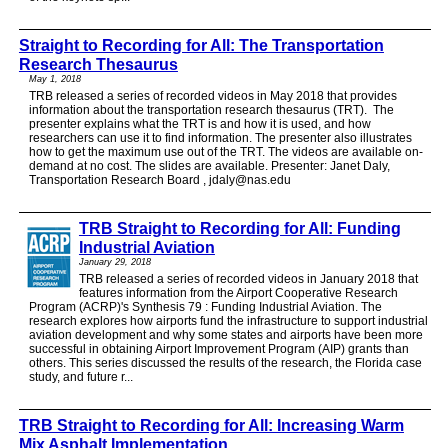
Straight to Recording for All: The Transportation
Research Thesaurus
May 1, 2018
TRB released a series of recorded videos in May 2018 that provides
information about the transportation research thesaurus (TRT). The
presenter explains what the TRT is and how it is used, and how
researchers can use it to find information. The presenter also illustrates
how to get the maximum use out of the TRT. The videos are available on-
demand at no cost. The slides are available. Presenter: Janet Daly,
Transportation Research Board , jdaly@nas.edu
TRB Straight to Recording for All: Funding
Industrial Aviation
January 29, 2018
TRB released a series of recorded videos in January 2018 that
features information from the Airport Cooperative Research
Program (ACRP)'s Synthesis 79 : Funding Industrial Aviation. The
research explores how airports fund the infrastructure to support industrial
aviation development and why some states and airports have been more
successful in obtaining Airport Improvement Program (AIP) grants than
others. This series discussed the results of the research, the Florida case
study, and future r...
TRB Straight to Recording for All: Increasing Warm
Mix Asphalt Implementation