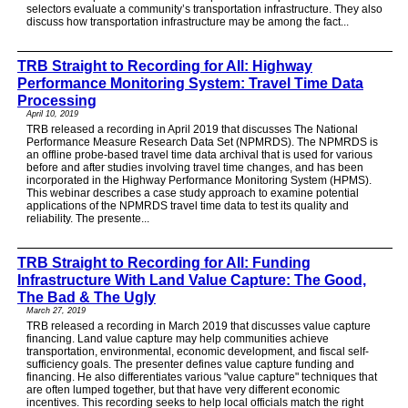
selectors evaluate a community’s transportation infrastructure. They also
discuss how transportation infrastructure may be among the fact...
TRB Straight to Recording for All: Highway
Performance Monitoring System: Travel Time Data
Processing
April 10, 2019
TRB released a recording in April 2019 that discusses The National
Performance Measure Research Data Set (NPMRDS). The NPMRDS is
an offline probe-based travel time data archival that is used for various
before and after studies involving travel time changes, and has been
incorporated in the Highway Performance Monitoring System (HPMS).
This webinar describes a case study approach to examine potential
applications of the NPMRDS travel time data to test its quality and
reliability. The presente...
TRB Straight to Recording for All: Funding
Infrastructure With Land Value Capture: The Good,
The Bad & The Ugly
March 27, 2019
TRB released a recording in March 2019 that discusses value capture
financing. Land value capture may help communities achieve
transportation, environmental, economic development, and fiscal self-
sufficiency goals. The presenter defines value capture funding and
financing. He also differentiates various "value capture" techniques that
are often lumped together, but that have very different economic
incentives. This recording seeks to help local officials match the right