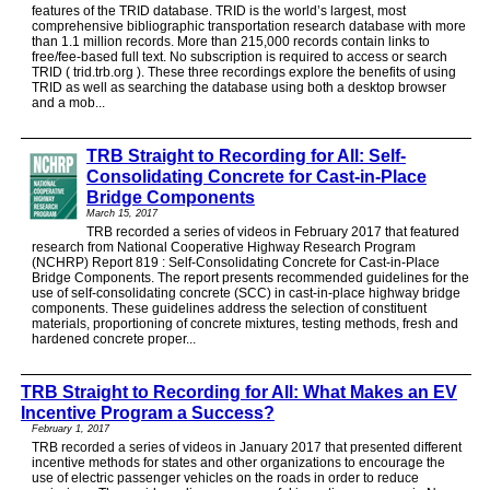
features of the TRID database. TRID is the world’s largest, most
comprehensive bibliographic transportation research database with more
than 1.1 million records. More than 215,000 records contain links to
free/fee-based full text. No subscription is required to access or search
TRID ( trid.trb.org ). These three recordings explore the benefits of using
TRID as well as searching the database using both a desktop browser
and a mob...
TRB Straight to Recording for All: Self-
Consolidating Concrete for Cast-in-Place
Bridge Components
March 15, 2017
TRB recorded a series of videos in February 2017 that featured
research from National Cooperative Highway Research Program
(NCHRP) Report 819 : Self-Consolidating Concrete for Cast-in-Place
Bridge Components. The report presents recommended guidelines for the
use of self-consolidating concrete (SCC) in cast-in-place highway bridge
components. These guidelines address the selection of constituent
materials, proportioning of concrete mixtures, testing methods, fresh and
hardened concrete proper...
TRB Straight to Recording for All: What Makes an EV
Incentive Program a Success?
February 1, 2017
TRB recorded a series of videos in January 2017 that presented different
incentive methods for states and other organizations to encourage the
use of electric passenger vehicles on the roads in order to reduce