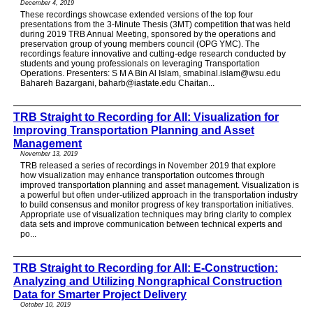
December 4, 2019
These recordings showcase extended versions of the top four
presentations from the 3-Minute Thesis (3MT) competition that was held
during 2019 TRB Annual Meeting, sponsored by the operations and
preservation group of young members council (OPG YMC). The
recordings feature innovative and cutting-edge research conducted by
students and young professionals on leveraging Transportation
Operations. Presenters: S M A Bin Al Islam, smabinal.islam@wsu.edu
Bahareh Bazargani, baharb@iastate.edu Chaitan...
TRB Straight to Recording for All: Visualization for
Improving Transportation Planning and Asset
Management
November 13, 2019
TRB released a series of recordings in November 2019 that explore
how visualization may enhance transportation outcomes through
improved transportation planning and asset management. Visualization is
a powerful but often under-utilized approach in the transportation industry
to build consensus and monitor progress of key transportation initiatives.
Appropriate use of visualization techniques may bring clarity to complex
data sets and improve communication between technical experts and
po...
TRB Straight to Recording for All: E-Construction:
Analyzing and Utilizing Nongraphical Construction
Data for Smarter Project Delivery
October 10, 2019