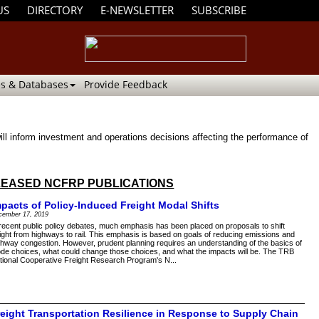
US
DIRECTORY
E-NEWSLETTER
SUBSCRIBE
s & Databases
Provide Feedback
ll inform investment and operations decisions affecting the performance of
EASED NCFRP PUBLICATIONS
mpacts of Policy-Induced Freight Modal Shifts
cember 17, 2019
 recent public policy debates, much emphasis has been placed on proposals to shift
eight from highways to rail. This emphasis is based on goals of reducing emissions and
ghway congestion. However, prudent planning requires an understanding of the basics of
de choices, what could change those choices, and what the impacts will be. The TRB
tional Cooperative Freight Research Program's N...
reight Transportation Resilience in Response to Supply Chain