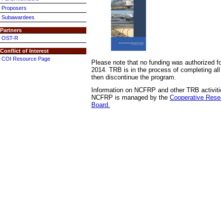
Proposers
Subawardees
Partners
OST-R
Conflict of Interest
COI Resource Page
Please note that no funding was authorized
2014. TRB is in the process of completing all 
then discontinue the program.
Information on NCFRP and other TRB activitie
NCFRP is managed by the
Cooperative Rese
Board
.