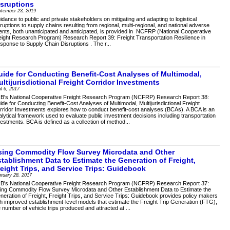
isruptions
ptember 23, 2019
idance to public and private stakeholders on mitigating and adapting to logistical
sruptions to supply chains resulting from regional, multi-regional, and national adverse
ents, both unanticipated and anticipated, is provided in NCFRP (National Cooperative
eight Research Program) Research Report 39: Freight Transportation Resilience in
sponse to Supply Chain Disruptions . The r...
uide for Conducting Benefit-Cost Analyses of Multimodal,
ltijurisdictional Freight Corridor Investments
il 6, 2017
B's National Cooperative Freight Research Program (NCFRP) Research Report 38:
ide for Conducting Benefit-Cost Analyses of Multimodal, Multijurisdictional Freight
rridor Investments explores how to conduct benefit-cost analyses (BCAs). A BCA is an
alytical framework used to evaluate public investment decisions including transportation
vestments. BCA is defined as a collection of method...
sing Commodity Flow Survey Microdata and Other
stablishment Data to Estimate the Generation of Freight,
reight Trips, and Service Trips: Guidebook
ruary 28, 2017
B's National Cooperative Freight Research Program (NCFRP) Research Report 37:
ing Commodity Flow Survey Microdata and Other Establishment Data to Estimate the
neration of Freight, Freight Trips, and Service Trips: Guidebook provides policy makers
th improved establishment-level models that estimate the Freight Trip Generation (FTG),
e number of vehicle trips produced and attracted at ...