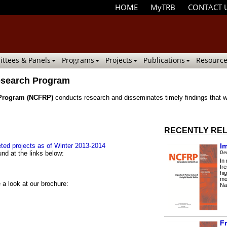
HOME
MyTRB
CONTACT 
ttees & Panels
Programs
Projects
Publications
Resource
Research Program
 Program (NCFRP)
conducts research and disseminates timely findings that wi
RECENTLY REL
ted projects as of Winter 2013-2014
I
nd at the links below:
De
In
fr
hi
mo
 a look at our brochure:
Na
F