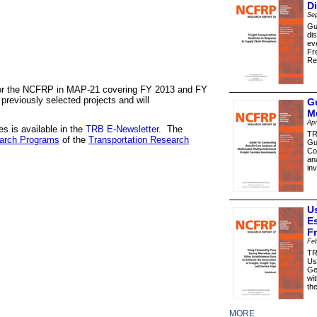
D
Se
Gu
di
ev
Fr
Re
 for the NCFRP in MAP-21 covering FY 2013 and FY
previously selected projects and will
G
Mu
Apr
s is available in the
TRB E-Newsletter
. The
TR
arch Programs
of the
Transportation Research
Gu
Co
an
in
U
E
F
Feb
TR
Us
Ge
wi
th
MORE