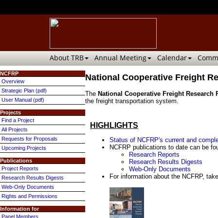
About TRB
Annual Meeting
Calendar
Commi
NCFRP
National Cooperative Freight 
Overview
Strategic Plan (pdf)
The
National Cooperative Freight Research
User Manual (pdf)
the freight transportation system.
Projects
Find a Project
HIGHLIGHTS
All Projects
Requests for Proposals
Status of NCFRP's current and comple
NCFRP publications to date can be fou
Upcoming Projects
Research Reports
Publications
Research Results Digests
Project Reports
Web-Only Documents
For information about the NCFRP, take
Research Results Digests
Web-Only Documents
Rights and Permissions
Information for
Panel Members