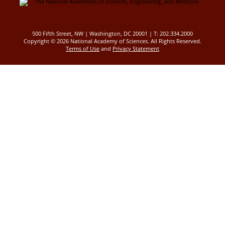
500 Fifth Street, NW | Washington, DC 20001 | T: 202.334.2000
Copyright ©
2026 National Academy of Sciences. All Rights Reserved.
Terms of Use
and
Privacy Statement