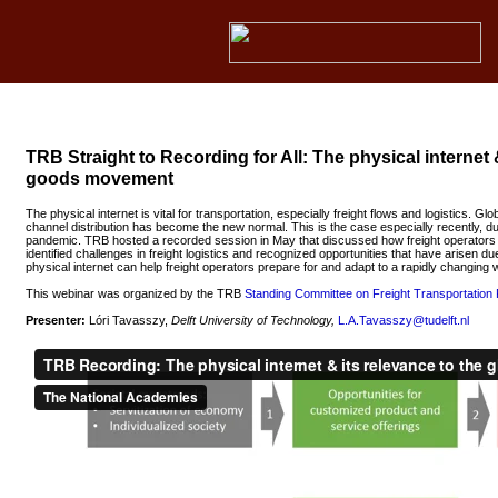
TRB Straight to Recording for All: The physical internet 
goods movement
The physical internet is vital for transportation, especially freight flows and logistics. Glo
channel distribution has become the new normal. This is the case especially recently, 
pandemic. TRB hosted a recorded session in May that discussed how freight operators 
identified challenges in freight logistics and recognized opportunities that have arisen 
physical internet can help freight operators prepare for and adapt to a rapidly changing 
This webinar was organized by the TRB
Standing Committee on Freight Transportation 
Presenter:
Lóri Tavasszy,
Delft University of Technology,
L.A.Tavasszy@tudelft.nl