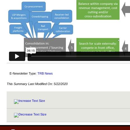
E-Newsletter Type:
TRB News
This Summary Last Modified On:
5/22/2020