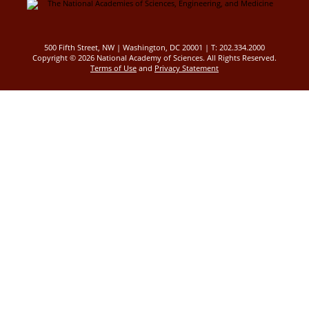
500 Fifth Street, NW | Washington, DC 20001 | T: 202.334.2000
Copyright ©
2026 National Academy of Sciences. All Rights Reserved.
Terms of Use
and
Privacy Statement