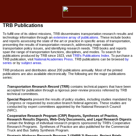
TRB Publications
To fulfill one of its oldest missions, TRB disseminates transportation research results and
technology information through an
extensive array of publications
. These include books
and reports assessing the state of the art or practice in specific areas of transportation,
presenting the results of transportation research, addressing major national
transportation policy issues, and identifying research needs. TRB books and reports
span the range of transportation functions, disciplines, and modes. To search for
publications produced by TRB since 1923, visit
TRB's Publications Index
. To purchase a
TRB publication, visit
National Academies Press
. TRB publications can be browsed
by
series
or by
subject areas
.
TRB produces and distributes about 200 publications annually. Most of the printed
publications are also available electronically. The following are the major publications
series:
Transportation Research Record
(TRR)
contains technical papers that have been
accepted for publication through a rigorous peer-review process refereed by TRB
technical committees.
Special Reports
present the results of policy studies, including studies mandated by
Congress or requested by executive-branch federal agencies. These studies are
conducted by expert committees appointed by the National Research Council
(NRC).
Cooperative Research Program (CRP) Reports, Syntheses of Practice,
Research Results Digests, Web-Only Documents, and Legal Research Digests
contain the findings of individual research projects sponsored by TRB's Cooperative
Research Programs. Syntheses of Practice are also published for the Commercial
Truck and Bus Safety Synthesis Program.
Strategic Highway Research Program 2 (SHRP 2) Reports, Project Briefs,