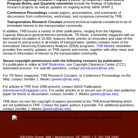
Program Briefs, and Quarterly newsletter
include the findings of individual
research projects as well as updates on ongoing activity within SHRP 2.
Conference Proceedings
contain papers, presentations, and summaries of
discussions from conferences, workshops, and symposia convened by TRB.
Transportation Research Circulars
present technical material considered to be of
immediate interest to the transportation community.
In addition, TRB issues a variety of other publications, ranging from the Highway
Capacity Manual to general-interest periodicals.
TR News
, a bimonthly magazine with an
international circulation of 10,000, features timely articles on innovative and state-of-the-
art research and practice in all modes of transportation.
Ignition
contains news of the
Innovations Deserving Exploratory Analysis (IDEA) programs.
TRB Weekly
newsletter
provides free weekly updates on TRB reports and events, together with other news and
research information of interest to the transportation community.
Secure copyright permissions with the following contacts by publication:
If a publication is online at
NAP Bookstore
, use Copyright Clearance Center (CCC)
automated process. For specific questions, contact
permissions@nas.edu
.
For
TR News
magazine, TRB Research Circulars, or Conference Proceedings on the
Web, contact Jennifer J. Weeks (
jweeks@nas.edu
).
For articles in TRR from 1996-present, contact SAGE Publications
(
permissions@sagepub.com
). For earlier articles or to secure use of your own published
paper for thesis or dissertation, contact Jennifer J. Weeks (
jweeks@nas.edu
).
TRB does not own the copyright of papers presented at the TRB Annual Meeting which
are not published in TRR. Contact the paper authors if possible. For additional questions,
contact Jennifer J. Weeks (
jweeks@nas.edu
).
500 Fifth Street, NW | Washington, DC 20001 | T: 202.334.2000