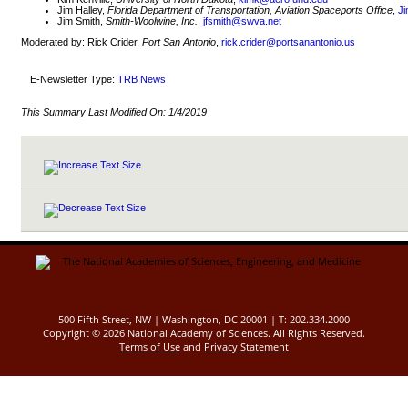
Jim Halley,
Florida Department of Transportation, Aviation Spaceports Office
,
Ji
Jim Smith,
Smith-Woolwine, Inc.
,
jfsmith@swva.net
Moderated by: Rick Crider,
Port San Antonio
,
rick.crider@portsanantonio.us
E-Newsletter Type:
TRB News
This Summary Last Modified On:
1/4/2019
500 Fifth Street, NW | Washington, DC 20001 | T: 202.334.2000
Copyright ©
2026 National Academy of Sciences. All Rights Reserved.
Terms of Use
and
Privacy Statement