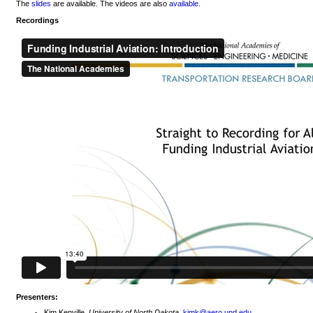
The
slides
are available. The videos are also
available
.
Recordings
Presenters:
Kim Kenville,
University of North Dakota
,
kimk@aero.und.edu