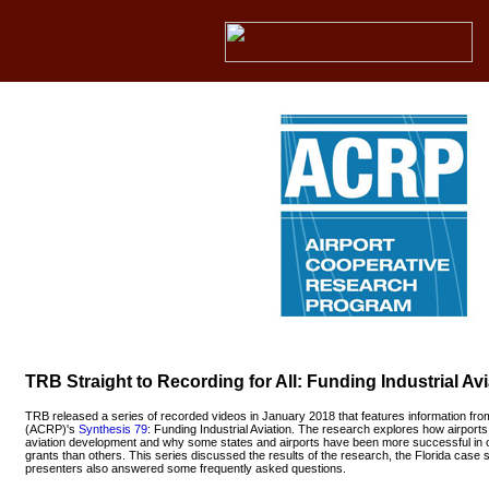
TRB Straight to Recording for All: Funding Industrial Avi
TRB released a series of recorded videos in January 2018 that features information fro
(ACRP)'s
Synthesis 79
: Funding Industrial Aviation. The research explores how airports 
aviation development and why some states and airports have been more successful in 
grants than others. This series discussed the results of the research, the Florida case
presenters also answered some frequently asked questions.