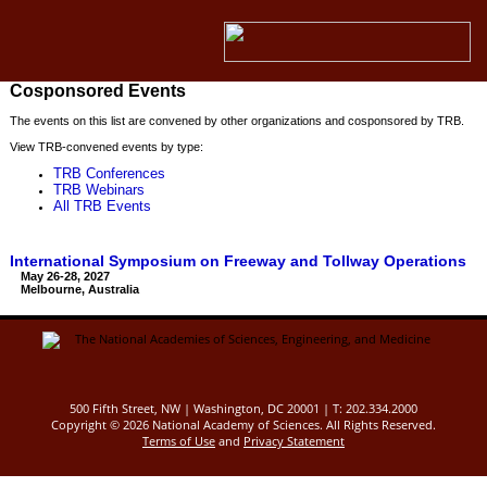
Cosponsored Events
The events on this list are convened by other organizations and cosponsored by TRB.
View TRB-convened events by type:
TRB Conferences
TRB Webinars
All TRB Events
International Symposium on Freeway and Tollway Operations
May 26-28, 2027
Melbourne, Australia
500 Fifth Street, NW | Washington, DC 20001 | T: 202.334.2000
Copyright ©
2026 National Academy of Sciences. All Rights Reserved.
Terms of Use
and
Privacy Statement