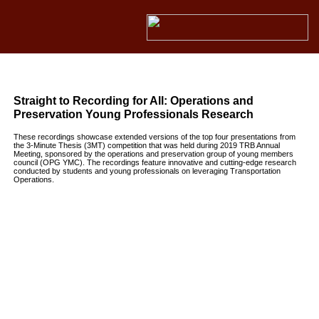
Straight to Recording for All: Operations and
Preservation Young Professionals Research
These recordings showcase extended versions of the top four presentations from
the 3-Minute Thesis (3MT) competition that was held during 2019 TRB Annual
Meeting, sponsored by the operations and preservation group of young members
council (OPG YMC). The recordings feature innovative and cutting-edge research
conducted by students and young professionals on leveraging Transportation
Operations.