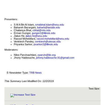
Presenters:
S M A Bin Al Islam,
smabinal.islam@wsu.edu
Bahareh Bazargani,
baharb@iastate.edu
Chaitanya Bhat,
cbhat@mtu.edu
Erman Gungor,
gungor2@illinois.edu
Jialuo He,
jialuo.he@wsu.edu
Rasool Mohebifard,
rasool.mohebifard@wsu.edu
Venktesh Pandey,
venktesh@utexas.edu
Priyanka Sarker,
psarker2@illinois.edu
Moderators:
Niloo Parvinashtiani,
zparvin@ite.org
Jhony Habbouche,
johnny.habbouche.91@gmail.com
E-Newsletter Type:
TRB News
This Summary Last Modified On:
12/2/2019
Text Size: