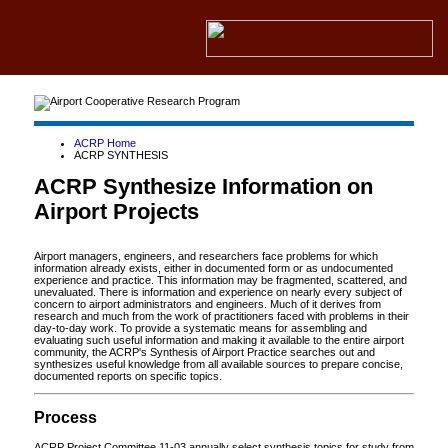
ACRP Home
ACRP SYNTHESIS
ACRP Synthesize Information on
Airport Projects
Airport managers, engineers, and researchers face problems for which
information already exists, either in documented form or as undocumented
experience and practice. This information may be fragmented, scattered, and
unevaluated. There is information and experience on nearly every subject of
concern to airport administrators and engineers. Much of it derives from
research and much from the work of practitioners faced with problems in their
day-to-day work. To provide a systematic means for assembling and
evaluating such useful information and making it available to the entire airport
community, the ACRP's Synthesis of Airport Practice searches out and
synthesizes useful knowledge from all available sources to prepare concise,
documented reports on specific topics.
Process
ACRP Project Committee 11-03 annually select synthesis topics for study from