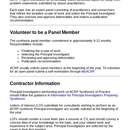
problem statements submitted by airport practitioners.
Each topic has an expert panel consisting of practitioners and researchers
that refines the tentative scope of work and select the Principal Investigator.
They also oversee and approve deliverables and makes a publication
recommendation.
Volunteer to be a Panel Member
The synthesis panel member commitment is approximately 9-12 months.
Responsibilities include:
Finalizing the scope of work
Selecting the Principal Investigator
Reviewing and approving deliverables
Publication recommendation
ACRP usually solicits panel members at the beginning of the year. To volunteer
for an open panel submit a self-nomination through
MyACRP
.
Contractor Information
Principal Investigators performing work on ACRP Syntheses of Practice
should follow the guidance in
Information for Principal Investigators Preparing
Syntheses
.
Letters of Interest (LOI) submittals for consultants wishing to perform as an
ACRP synthesis Principal Investigator are usually solicited at the beginning of
the year.
LOI's should contain a cover letter plus a resume or CV, and should convey a
concise idea of your knowledge on the topic, and your related work and
experience in the subject area. Principal Investigators are selected by the
panel at their first meeting.