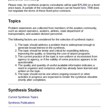
Please note, for synthesis projects consultants will be paid $75,000 on a fixed-
price basis. A sample of the consultant contract can be found
here
. TRB does
not negotiate the terms of these fixed-price contracts.
Topics
Problem statements are collected from members of the aviation community,
such as airport operators, aviators, airlines, state department of
transportation, and aviation division personnel.
The following factors are considered for the selection of synthesis topics:
The topic should address a problem that is widespread enough to
generate broad interest in the synthesis.
The topic should be timely and critical for expediting delivery,
improving the quality, or lowering the cost of airport programs.
The current practice of the topic is non-uniform or inconsistent from
agency to agency, or if the validity of some practices appears to be
questionable.
The quality and quantity of useful available information indicates a
need to organize and compress what has already been learned and
written on the topic.
The topic should not be one where ongoing research or other
activities in progress are expected to render the synthesis obsolete
shortly after completion.
Synthesis Studies
Current Synthesis Topics
Synthesis Publications