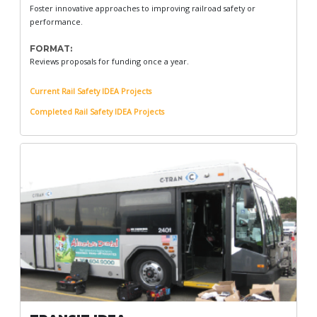
Foster innovative approaches to improving railroad safety or
performance.
FORMAT:
Reviews proposals for funding once a year.
Current Rail Safety IDEA Projects
Completed Rail Safety IDEA Projects