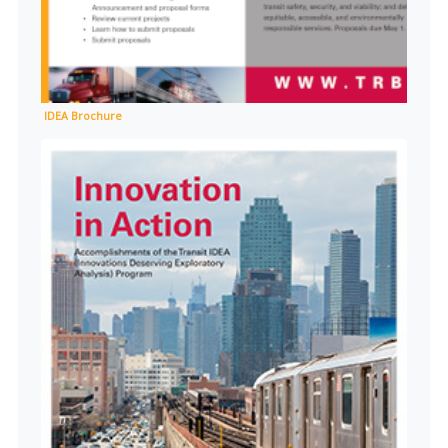
IDEA Brochure