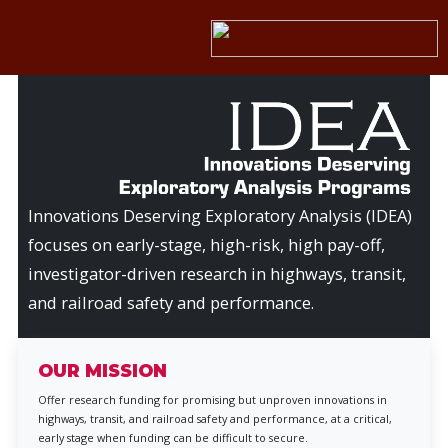
Innovations Deserving Exploratory Analysis (IDEA)
focuses on early-stage, high-risk, high pay-off,
investigator-driven research in highways, transit,
and railroad safety and performance.
OUR MISSION
Offer research funding for promising but unproven innovations in
highways, transit, and railroad safety and performance, at a critical,
early stage when funding can be difficult to secure.