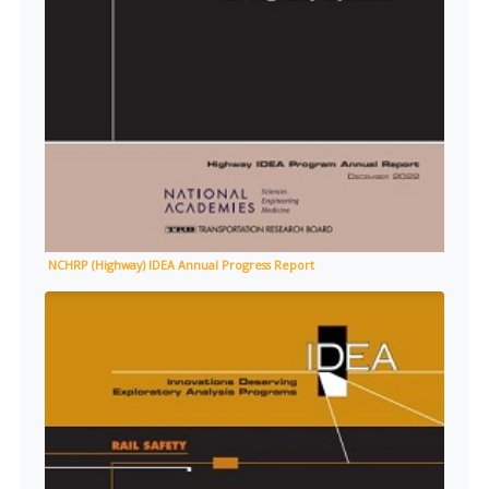
NCHRP (Highway) IDEA Annual Progress Report