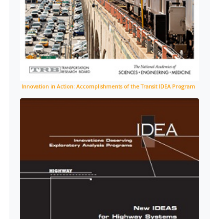
Innovation in Action: Accomplishments of the Transit IDEA Program