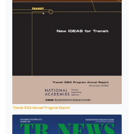
Transit IDEA Annual Progress Report