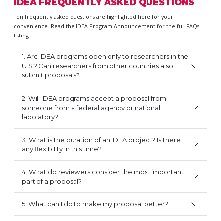
IDEA FREQUENTLY ASKED QUESTIONS
Ten frequently asked questions are highlighted here for your
convenience. Read the IDEA Program Announcement for the full FAQs
listing.
1. Are IDEA programs open only to researchers in the
U.S.? Can researchers from other countries also
submit proposals?
2. Will IDEA programs accept a proposal from
someone from a federal agency or national
laboratory?
3. What is the duration of an IDEA project? Is there
any flexibility in this time?
4. What do reviewers consider the most important
part of a proposal?
5. What can I do to make my proposal better?