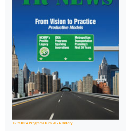
TRB’s IDEA Programs Turn 20 - A History