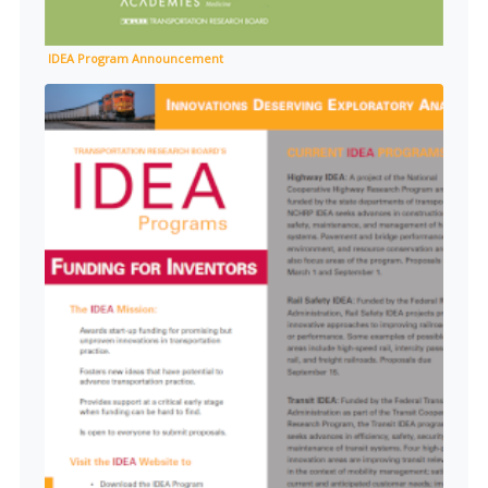
IDEA Program Announcement