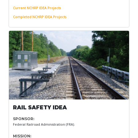
Current NCHRP IDEA Projects
Completed NCHRP IDEA Projects
RAIL SAFETY IDEA
SPONSOR:
Federal Railroad Administration (FRA).
MISSION: