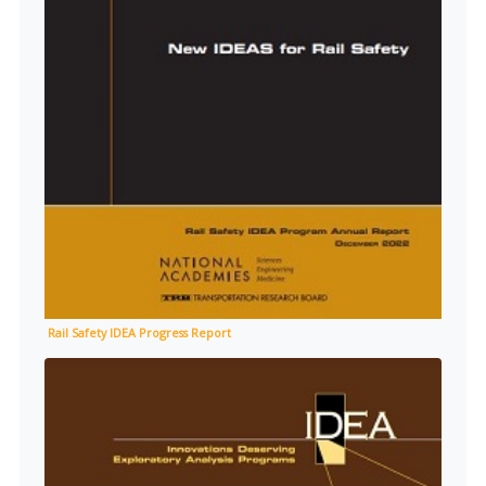
Rail Safety IDEA Progress Report