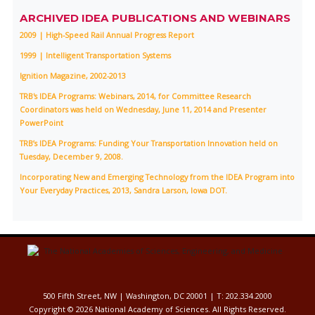
ARCHIVED IDEA PUBLICATIONS AND WEBINARS
2009 | High-Speed Rail Annual Progress Report
1999 | Intelligent Transportation Systems
Ignition Magazine, 2002-2013
TRB's IDEA Programs: Webinars, 2014, for Committee Research
Coordinators was held on Wednesday, June 11, 2014 and Presenter
PowerPoint
TRB’s IDEA Programs: Funding Your Transportation Innovation held on
Tuesday, December 9, 2008.
Incorporating New and Emerging Technology from the IDEA Program into
Your Everyday Practices, 2013, Sandra Larson, Iowa DOT.
500 Fifth Street, NW | Washington, DC 20001 | T: 202.334.2000
Copyright ©
2026 National Academy of Sciences. All Rights Reserved.