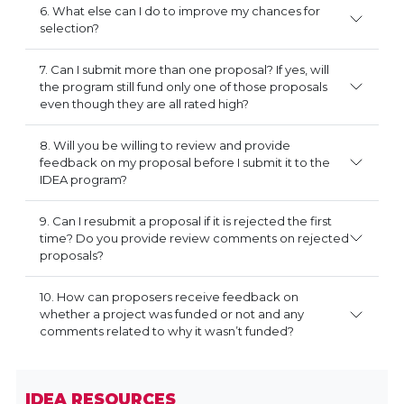
6. What else can I do to improve my chances for
selection?
7. Can I submit more than one proposal? If yes, will
the program still fund only one of those proposals
even though they are all rated high?
8. Will you be willing to review and provide
feedback on my proposal before I submit it to the
IDEA program?
9. Can I resubmit a proposal if it is rejected the first
time? Do you provide review comments on rejected
proposals?
10. How can proposers receive feedback on
whether a project was funded or not and any
comments related to why it wasn’t funded?
IDEA RESOURCES