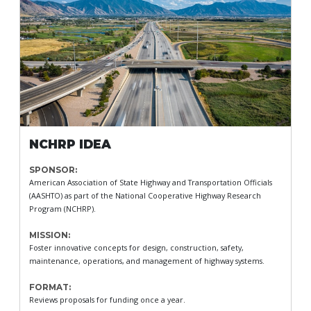
NCHRP IDEA
SPONSOR:
American Association of State Highway and Transportation Officials
(AASHTO) as part of the National Cooperative Highway Research
Program (NCHRP).
MISSION:
Foster innovative concepts for design, construction, safety,
maintenance, operations, and management of highway systems.
FORMAT:
Reviews proposals for funding once a year.