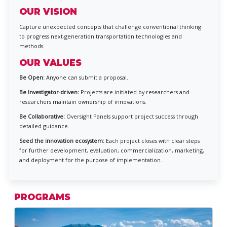
OUR VISION
Capture unexpected concepts that challenge conventional thinking
to progress next-generation transportation technologies and
methods.
OUR VALUES
Be Open:
Anyone can submit a proposal.
Be Investigator-driven:
Projects are initiated by researchers and
researchers maintain ownership of innovations.
Be Collaborative:
Oversight Panels support project success through
detailed guidance.
Seed the innovation ecosystem:
Each project closes with clear steps
for further development, evaluation, commercialization, marketing,
and deployment for the purpose of implementation.
PROGRAMS