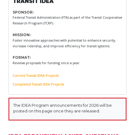
TRANSIT IDEA
SPONSOR:
Federal Transit Administration (FTA) as part of the Transit Cooperative
Research Program (TCRP).
MISSION:
Foster innovative approaches with potential to enhance security,
increase ridership, and improve efficiency for transit systems.
FORMAT:
Reviews proposals for funding once a year.
Current Transit IDEA Projects
Completed Transit IDEA Projects
The IDEA Program announcements for 2026 will be
posted on this page once they are released.