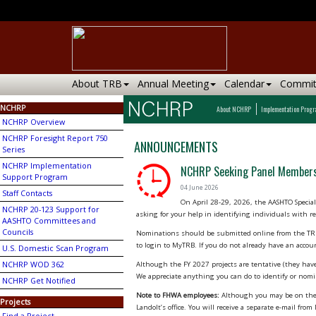
About TRB
Annual Meeting
Calendar
Commit
NCHRP
About NCHRP
Implementation Prog
NCHRP Overview
NCHRP Foresight Report 750
ANNOUNCEMENTS
Series
NCHRP Implementation
NCHRP Seeking Panel Members
Support Program
04 June 2026
Staff Contacts
On April 28-29, 2026, the AASHTO Speci
NCHRP 20-123 Support for
asking for your help in identifying individuals with re
AASHTO Committees and
Councils
Nominations should be submitted online from the TRB
to login to MyTRB. If you do not already have an accou
U.S. Domestic Scan Program
NCHRP WOD 362
Although the FY 2027 projects are tentative (they have
We appreciate anything you can do to identify or nomi
NCHRP Get Notified
Note to FHWA employees:
Although you may be on the d
Projects
Landolt’s office. You will receive a separate e-mail fr