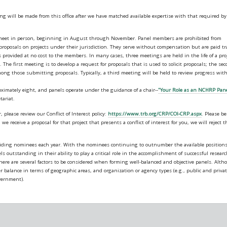
ing will be made from this office after we have matched available expertise with that required by
o meet in person, beginning in August through November. Panel members are prohibited from
 proposals on projects under their jurisdiction. They serve without compensation but are paid tr
provided at no cost to the members. In many cases, three meetings are held in the life of a proj
he first meeting is to develop a request for proposals that is used to solicit proposals; the se
mong those submitting proposals. Typically, a third meeting will be held to review progress wit
mately eight, and panels operate under the guidance of a chair--
"Your Role as an NCHRP Pan
tariat.
please review our Conflict of Interest policy:
https://www.trb.org/CRP/COI-CRP.aspx
. Please be
we receive a proposal for that project that presents a conflict of interest for you, we will reject t
viding nominees each year. With the nominees continuing to outnumber the available position
s outstanding in their ability to play a critical role in the accomplishment of successful researc
 there are several factors to be considered when forming well-balanced and objective panels. Alt
er balance in terms of geographic areas, and organization or agency types (e.g., public and priva
overnment).