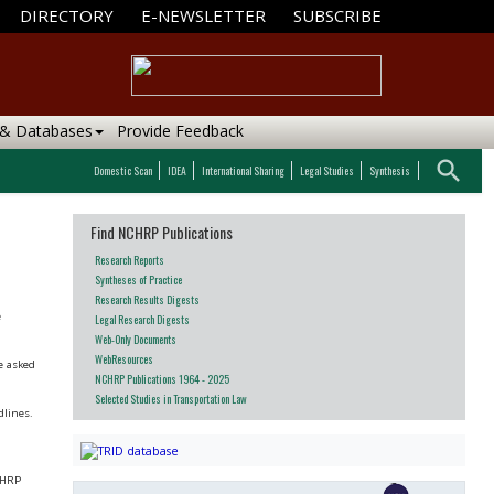
DIRECTORY
E-NEWSLETTER
SUBSCRIBE
 & Databases
Provide Feedback
search
Domestic Scan
IDEA
International Sharing
Legal Studies
Synthesis
Find NCHRP Publications
Research Reports
Syntheses of Practice
Research Results Digests
e
Legal Research Digests
Web-Only Documents
WebResources
be asked
NCHRP Publications 1964 - 2025
Selected Studies in Transportation Law
dlines.
NCHRP