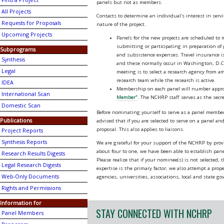
Find a Project
panels but not as members.
All Projects
Contacts to determine an individual's interest in serv
Requests for Proposals
nature of the project.
Upcoming Projects
Panels for the new projects are scheduled t
submitting or participating in preparation of
Subprograms
and subsistence expenses. Travel insurance is 
Synthesis
and these normally occur in Washington, D.C. T
Legal
meeting is to select a research agency from a
research team while the research is active.
IDEA
Membership on each panel will number approxi
International Scan
Member"
. The NCHRP staff serves as the secre
Domestic Scan
Before nominating yourself to serve as a panel member, 
Publications
advised that if you are selected to serve on a panel and 
proposal. This also applies to liaisons.
Project Reports
Synthesis Reports
We are grateful for your support of the NCHRP by pro
about four to one, we have been able to establish panel
Research Results Digests
Please realize that if your nominee(s) is not selected,
Legal Research Digests
expertise is the primary factor, we also attempt a prop
Web-Only Documents
agencies, universities, associations, local and state g
Rights and Permissions
Information for
STAY CONNECTED WITH NCHRP
Panel Members