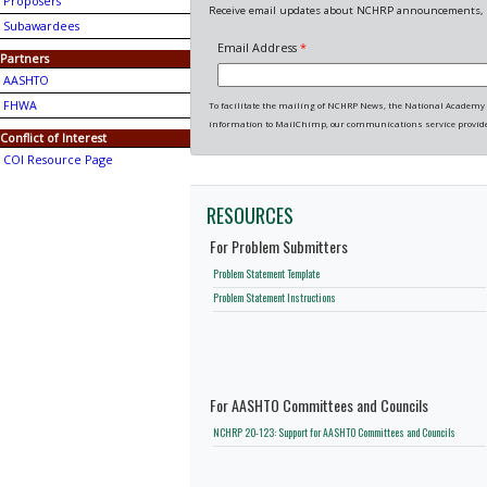
Proposers
Receive email updates about NCHRP announcements, p
Subawardees
Email Address
*
Partners
AASHTO
FHWA
To facilitate the mailing of NCHRP News, the National Academy o
information to MailChimp, our communications service provide
Conflict of Interest
COI Resource Page
RESOURCES
For Problem Submitters
Problem Statement Template
Problem Statement Instructions
For AASHTO Committees and Councils
NCHRP 20-123: Support for AASHTO Committees and Councils