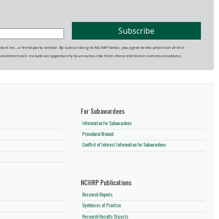
it Inc., a third-party vendor. By subscribing to NCHRP News, you agree to the provision of this
uncement will include an opportunity to unsubscribe from these electronic communications.
For Subawardees
Information for Subawardees
Procedural Manual
Conflict of Interest Information for Subawardees
NCHRP Publications
Research Reports
Syntheses of Practice
Research Results Digests