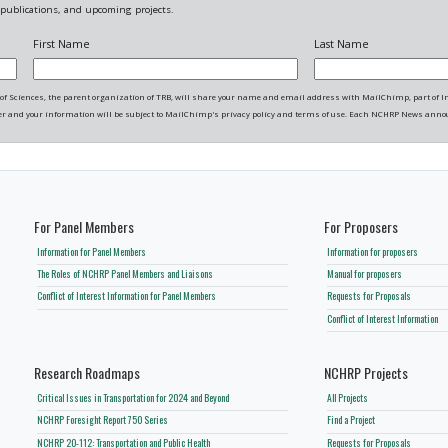
ublications, and upcoming projects.
First Name
Last Name
f Sciences, the parent organization of TRB, will share your name and email address with MailChimp, part of Intu
r and your information will be subject to MailChimp's privacy policy and terms of use. Each NCHRP News anno
For Panel Members
For Proposers
Information for Panel Members
Information for proposers
The Roles of NCHRP Panel Members and Liaisons
Manual for proposers
Conflict of Interest Information for Panel Members
Requests for Proposals
Conflict of Interest Information
Research Roadmaps
NCHRP Projects
Critical Issues in Transportation for 2024 and Beyond
All Projects
NCHRP Foresight Report 750 Series
Find a Project
NCHRP 20-112: Transportation and Public Health
Requests for Proposals