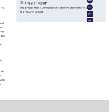
A Year of NCHRP
description
The process from submission of a problem statement to start
 the
of a research project
avel
ect,
cond
h the
el
he
s by
h.
hough
te