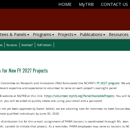
HOME
MyTRB
CONTACT US
tees & Panels
Programs
Projects
Publications
Resources
ram
Resources
Need help?
Staff Contacts
 for New FY 2027 Projects
al Committee on Research and Innovation (R&I) formulated the NCHRP's
FY 2027 program
. We ar
levant expertise and experience to volunteer to serve on each project’s oversight panel.
 website at MyTRB at this link:
https://volunteer.mytrb.org/Panel/AvailableProjects
. You will 
nt, you will be asked to quickly create one using your email and a password.
 not yet been approved by States' ballot), we are soliciting now for nominees to meet future dea
nate qualified individuals by June 30, 2026.
istribution list for this e-mail, assignment of FHWA liaisons is coordinated through Ms. Jean
om Ms. Landolt to initiate that process. As a reminder, FHWA employees may serve as liaisons to 