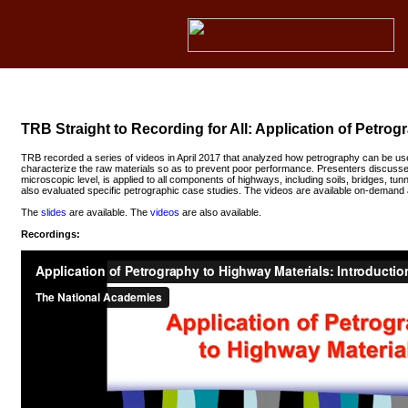
TRB Straight to Recording for All: Application of Petro
TRB recorded a series of videos in April 2017 that analyzed how petrography can be u
characterize the raw materials so as to prevent poor performance. Presenters discusse
microscopic level, is applied to all components of highways, including soils, bridges, tu
also evaluated specific petrographic case studies. The videos are available on-demand 
The
slides
are available. The
videos
are also available.
Recordings: