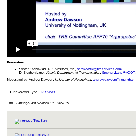
Presenters:
Steven Stokowski,
TEC Services, Inc.,
sstokowski@tecservices.com
D. Stephen Lane,
Virginia Department of Transportation
,
Stephen.Lane@VDOT.V
Moderated by: Andrew Dawson,
University of Nottingham
,
andrew.dawson@nottingham.
E-Newsletter Type:
TRB News
This Summary Last Modified On:
1/4/2019