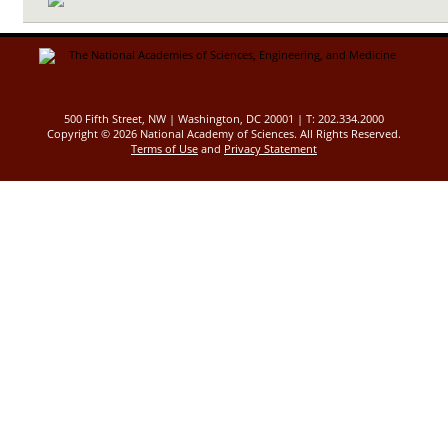
500 Fifth Street, NW | Washington, DC 20001 | T: 202.334.2000
Copyright ©
2026 National Academy of Sciences. All Rights Reserved.
Terms of Use
and
Privacy Statement