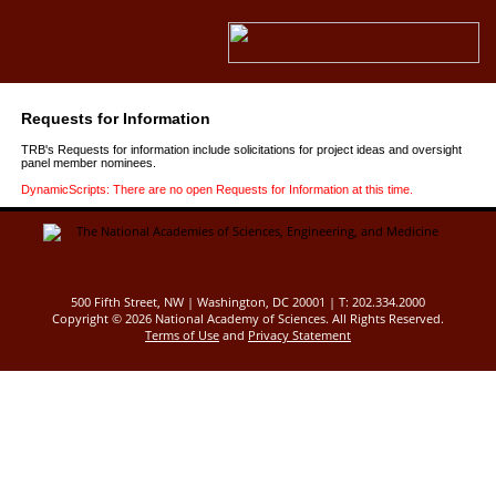
Requests for Information
TRB's Requests for information include solicitations for project ideas and oversight
panel member nominees.
DynamicScripts: There are no open Requests for Information at this time.
500 Fifth Street, NW | Washington, DC 20001 | T: 202.334.2000
Copyright ©
2026 National Academy of Sciences. All Rights Reserved.
Terms of Use
and
Privacy Statement