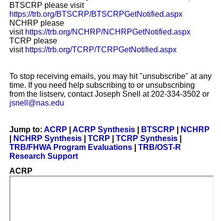
BTSCRP please visit
https://trb.org/BTSCRP/BTSCRPGetNotified.aspx
NCHRP please
visit
https://trb.org/NCHRP/NCHRPGetNotified.aspx
TCRP please
visit
https://trb.org/TCRP/TCRPGetNotified.aspx
To stop receiving emails, you may hit "unsubscribe" at any
time. If you need help subscribing to or unsubscribing
from the listserv, contact Joseph Snell at 202-334-3502 or
jsnell@nas.edu
Jump to:
ACRP
|
ACRP Synthesis
|
BTSCRP
|
NCHRP
|
NCHRP Synthesis
|
TCRP
|
TCRP Synthesis
|
TRB/FHWA Program Evaluations
|
TRB/OST-R
Research Support
ACRP