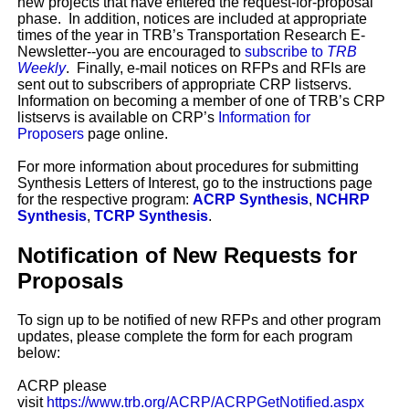
new projects that have entered the request-for-proposal
phase. In addition, notices are included at appropriate
times of the year in TRB’s Transportation Research E-
Newsletter--you are encouraged to
subscribe to
TRB
Weekly
. Finally, e-mail notices on RFPs and RFIs are
sent out to subscribers of appropriate CRP listservs.
Information on becoming a member of one of TRB’s CRP
listservs is available on CRP’s
Information for
Proposers
page online.
For more information about procedures for submitting
Synthesis Letters of Interest, go to the instructions page
for the respective program:
ACRP Synthesis
,
NCHRP
Synthesis
,
TCRP Synthesis
.
Notification of New Requests for
Proposals
To sign up to be notified of new RFPs and other program
updates, please complete the form for each program
below:
ACRP please
visit
https://www.trb.org/ACRP/ACRPGetNotified.aspx