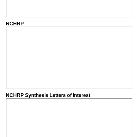
NCHRP
NCHRP Synthesis Letters of Interest