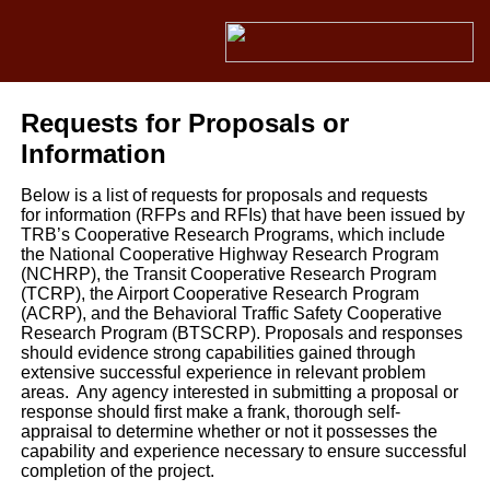
Requests for Proposals or
Information
Below is a list of requests for proposals and requests
for information (RFPs and RFIs) that have been issued by
TRB’s Cooperative Research Programs, which include
the National Cooperative Highway Research Program
(NCHRP), the Transit Cooperative Research Program
(TCRP), the Airport Cooperative Research Program
(ACRP), and the Behavioral Traffic Safety Cooperative
Research Program (BTSCRP). Proposals and responses
should evidence strong capabilities gained through
extensive successful experience in relevant problem
areas. Any agency interested in submitting a proposal or
response should first make a frank, thorough self-
appraisal to determine whether or not it possesses the
capability and experience necessary to ensure successful
completion of the project.