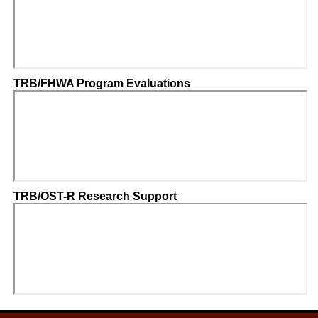
TRB/FHWA Program Evaluations
TRB/OST-R Research Support