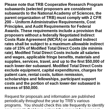
Please note that TRB Cooperative Research Program
subawards (selected proposers are considered
subawards to the National Academy of Sciences, the
parent organization of TRB) must comply with 2 CFR
200 – Uniform Administrative Requirements, Cost
Principles, and Audit Requirements for Federal
Awards. These requirements include a provision that
proposers without a federally Negotiated Indirect
Costs Rate Agreement (NICRA) or audited indirect
rates shall be subject to a maximum allowable indirect
rate of 15% of Modified Total Direct Costs (de minimis
rate). Modified Total Direct Costs include all salaries
and wages, applicable fringe benefits, materials and
supplies, services, travel, and up to the first $50,000 of
each lower-tier subaward. Modified Total Direct Costs
exclude equipment, capital expenditures, charges for
patient care, rental costs, tuition remission,
scholarships and fellowships, participant support
costs and the portion of each lower-tier subaward in
excess of $50,000.
Request for proposals and information are published
periodically throughout the year by TRB’s various
programs. You should check this site frequently to identify