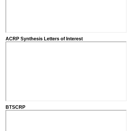
ACRP Synthesis Letters of Interest
BTSCRP