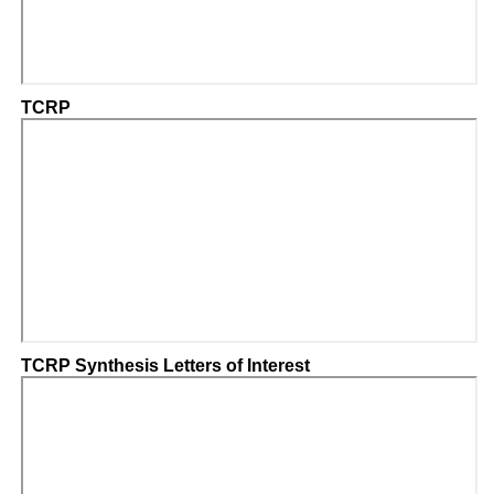
TCRP
TCRP Synthesis Letters of Interest