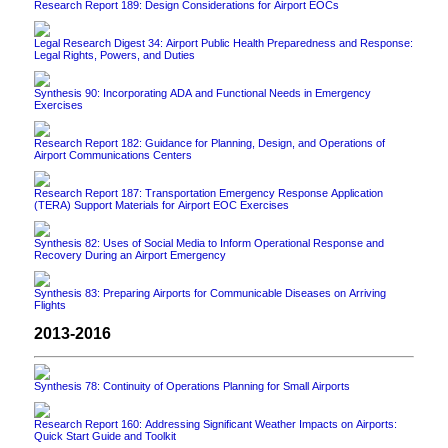
Research Report 189: Design Considerations for Airport EOCs
Legal Research Digest 34: Airport Public Health Preparedness and Response:
Legal Rights, Powers, and Duties
Synthesis 90: Incorporating ADA and Functional Needs in Emergency
Exercises
Research Report 182: Guidance for Planning, Design, and Operations of
Airport Communications Centers
Research Report 187: Transportation Emergency Response Application
(TERA) Support Materials for Airport EOC Exercises
Synthesis 82: Uses of Social Media to Inform Operational Response and
Recovery During an Airport Emergency
Synthesis 83: Preparing Airports for Communicable Diseases on Arriving
Flights
2013-2016
Synthesis 78: Continuity of Operations Planning for Small Airports
Research Report 160: Addressing Significant Weather Impacts on Airports:
Quick Start Guide and Toolkit