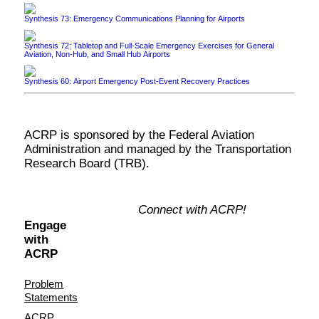
Synthesis 73: Emergency Communications Planning for Airports
Synthesis 72: Tabletop and Full-Scale Emergency Exercises for General
Aviation, Non-Hub, and Small Hub Airports
Synthesis 60: Airport Emergency Post-Event Recovery Practices
ACRP is sponsored by the Federal Aviation
Administration and managed by the Transportation
Research Board (TRB).
Connect with ACRP!
Engage
with
ACRP
Problem
Statements
ACRP