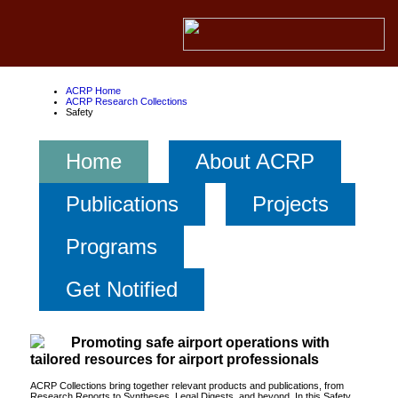
ACRP Home
ACRP Research Collections
Safety
Home
About ACRP
Publications
Projects
Programs
Get Notified
Promoting safe airport operations with
tailored resources for airport professionals
ACRP Collections bring together relevant products and publications, from
Research Reports to Syntheses, Legal Digests, and beyond. In this Safety