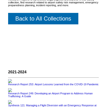
collection, find research related to airport safety risk management, emergency
preparedness planning, incident reporting, and more.
Back to All Collections
2021-2024
Research Report 253: Airport Lessons Learned from the COVID-19 Pandemic
Research Report 249: Developing an Airport Program to Address Human
Trafficking: A Guide
Synthesis 121: Managing a Flight Diversion with an Emergency Response at