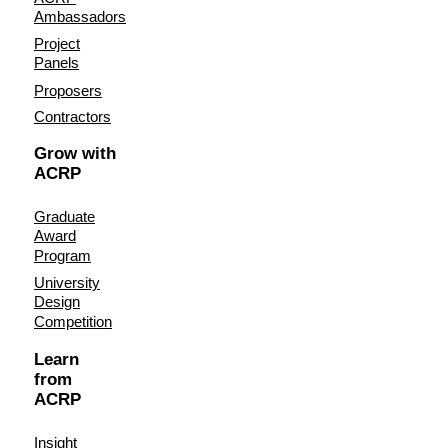
Ambassadors
Project
Panels
Proposers
Contractors
Grow with
ACRP
Graduate
Award
Program
University
Design
Competition
Learn
from
ACRP
Insight