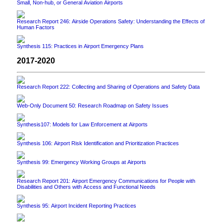
Small, Non-hub, or General Aviation Airports
Research Report 246: Airside Operations Safety: Understanding the Effects of
Human Factors
Synthesis 115: Practices in Airport Emergency Plans
2017-2020
Research Report 222: Collecting and Sharing of Operations and Safety Data
Web-Only Document 50: Research Roadmap on Safety Issues
Synthesis107: Models for Law Enforcement at Airports
Synthesis 106: Airport Risk Identification and Prioritization Practices
Synthesis 99: Emergency Working Groups at Airports
Research Report 201: Airport Emergency Communications for People with
Disabilities and Others with Access and Functional Needs
Synthesis 95: Airport Incident Reporting Practices