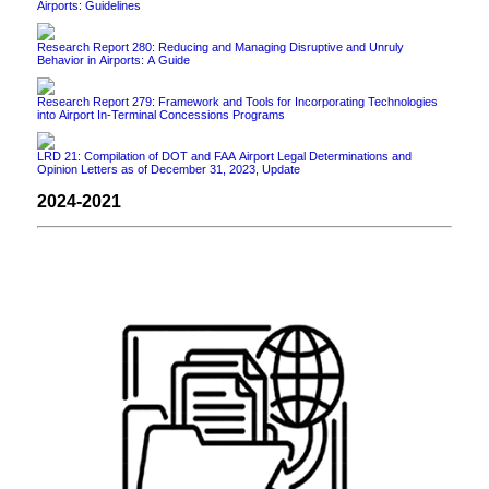
Airports: Guidelines
Research Report 280: Reducing and Managing Disruptive and Unruly
Behavior in Airports: A Guide
Research Report 279: Framework and Tools for Incorporating Technologies
into Airport In-Terminal Concessions Programs
LRD 21: Compilation of DOT and FAA Airport Legal Determinations and
Opinion Letters as of December 31, 2023, Update
2024-2021