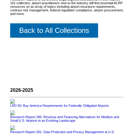
101 collection, airport practitioners new to the industry will find essential ACRP
resources on an array of topics including airport insurance requirements,
contract risk management, federal regulation compliance, airport procurement,
and more.
Back to All Collections
2026-2025
LRD 50: Buy America Requirements for Federally Obligated Airports
Research Report 285: Revenue and Financing Alternatives for Medium and
Small U.S. Airports in an Evolving Landscape
Research Report 281: Data Protection and Privacy Management at U.S.