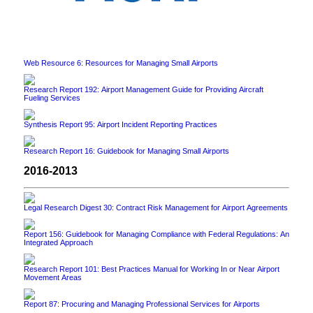
Web Resource 6: Resources for Managing Small Airports
Research Report 192: Airport Management Guide for Providing Aircraft
Fueling Services
Synthesis Report 95: Airport Incident Reporting Practices
Research Report 16: Guidebook for Managing Small Airports
2016-2013
Legal Research Digest 30: Contract Risk Management for Airport Agreements
Report 156: Guidebook for Managing Compliance with Federal Regulations: An
Integrated Approach
Research Report 101: Best Practices Manual for Working In or Near Airport
Movement Areas
Report 87: Procuring and Managing Professional Services for Airports