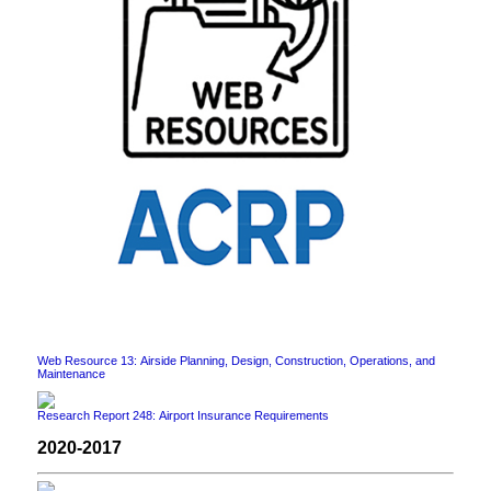
Web Resource 13: Airside Planning, Design, Construction, Operations, and
Maintenance
Research Report 248: Airport Insurance Requirements
2020-2017