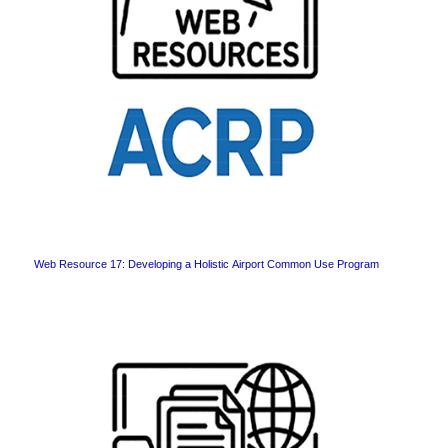
Web Resource 17: Developing a Holistic Airport Common Use Program