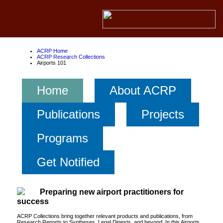
ACRP Home
ACRP Research Collections
Airports 101
Home
About ACRP
Publications
Projects
Programs
Get Notified
Preparing new airport practitioners for
success
ACRP Collections bring together relevant products and publications, from
Research Reports to Syntheses, Legal Digests, and beyond. In this Airports