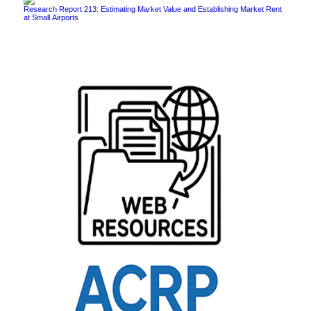
Research Report 213: Estimating Market Value and Establishing Market Rent
at Small Airports