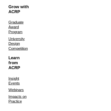
Grow with
ACRP
Graduate
Award
Program
University
Design
Competition
Learn
from
ACRP
Insight
Events
Webinars
Impacts on
Practice