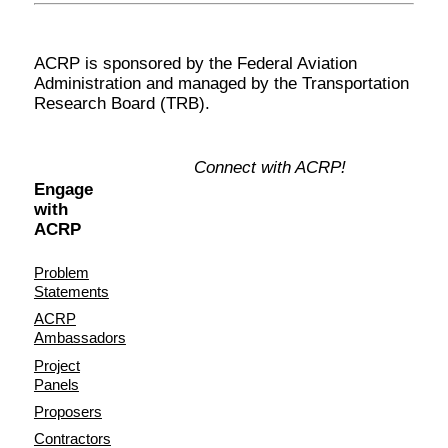
ACRP is sponsored by the Federal Aviation
Administration and managed by the Transportation
Research Board (TRB).
Connect with ACRP!
Engage
with
ACRP
Problem
Statements
ACRP
Ambassadors
Project
Panels
Proposers
Contractors