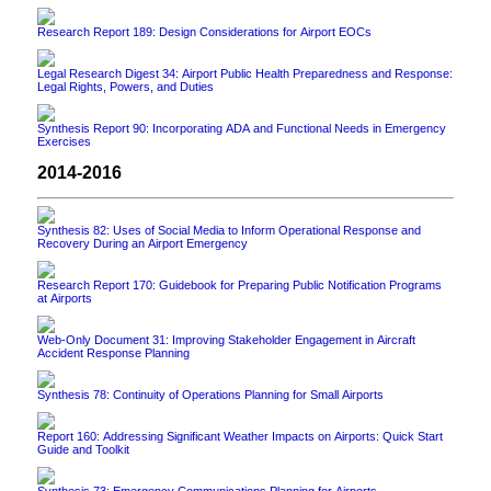
Research Report 189: Design Considerations for Airport EOCs
Legal Research Digest 34: Airport Public Health Preparedness and Response:
Legal Rights, Powers, and Duties
Synthesis Report 90: Incorporating ADA and Functional Needs in Emergency
Exercises
2014-2016
Synthesis 82: Uses of Social Media to Inform Operational Response and
Recovery During an Airport Emergency
Research Report 170: Guidebook for Preparing Public Notification Programs
at Airports
Web-Only Document 31: Improving Stakeholder Engagement in Aircraft
Accident Response Planning
Synthesis 78: Continuity of Operations Planning for Small Airports
Report 160: Addressing Significant Weather Impacts on Airports: Quick Start
Guide and Toolkit
Synthesis 73: Emergency Communications Planning for Airports