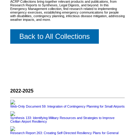
ACRP Collections bring together relevant products and publications, from
Research Reports to Syntheses, Legal Digests, and beyond. In this
Emergency Management collection, find research related to implementing
emergency exercises, establishing emergency communications for people
with disabilities, contingency planning, infectious disease mitigation, addressing
weather impacts, and more.
Back to All Collections
2022-2025
Web-Only Document 59: Integration of Contingency Planning for Small Airports
Synthesis 133: Identifying Military Resources and Strategies to Improve
Civilian Airport Resiliency
Research Report 263: Creating Self-Directed Resiliency Plans for General