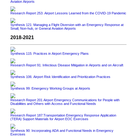
Aviation Airports
Research Report 253: Airport Lessons Learned from the COVID-19 Pandemic
Synthesis 121: Managing a Flight Diversion with an Emergency Response at
Small, Non-hub, or General Aviation Airports
2018-2021
Synthesis 115: Practices in Airport Emergency Plans
Research Report 91: Infectious Disease Mitigation in Airports and on Aircraft
Synthesis 106: Airport Risk Identification and Prioritization Practices
Synthesis 99: Emergency Working Groups at Airports
Research Report 201 Airport Emergency Communications for People with
Disabilities and Others with Access and Functional Needs
Research Report 187:Transportation Emergency Response Application
(TERA) Support Materials for Airport EOC Exercises
Synthesis 90: Incorporating ADA and Functional Needs in Emergency
Exercises