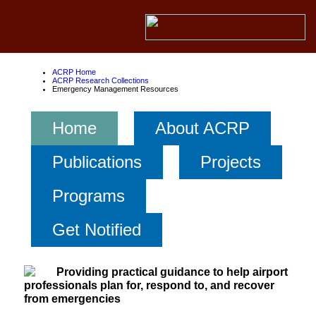
ACRP Home
ACRP Research Collections
Emergency Management Resources
Home
About ACRP
Publications
Projects
Programs
Get Notified
Providing practical guidance to help airport
professionals plan for, respond to, and recover
from emergencies