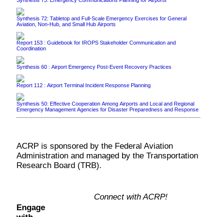
Synthesis 72: Tabletop and Full-Scale Emergency Exercises for General
Aviation, Non-Hub, and Small Hub Airports
Report 153 : Guidebook for IROPS Stakeholder Communication and
Coordination
Synthesis 60 : Airport Emergency Post-Event Recovery Practices
Report 112 : Airport Terminal Incident Response Planning
Synthesis 50: Effective Cooperation Among Airports and Local and Regional
Emergency Management Agencies for Disaster Preparedness and Response
ACRP is sponsored by the Federal Aviation
Administration and managed by the Transportation
Research Board (TRB).
Connect with ACRP!
Engage