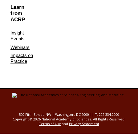
Learn
from
ACRP
Insight
Events
Webinars
Impacts on
Practice
500 Fifth Street, NW | Washington, DC 20001 | T: 202.334.2000
Copyright ©
2026 National Academy of Sciences. All Rights Reserved.
Terms of Use
and
Privacy Statement