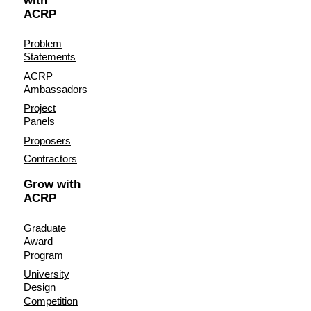
with
ACRP
Problem
Statements
ACRP
Ambassadors
Project
Panels
Proposers
Contractors
Grow with
ACRP
Graduate
Award
Program
University
Design
Competition