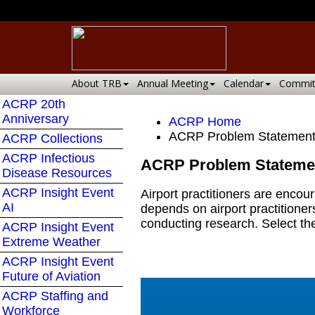
About TRB
Annual Meeting
Calendar
Commit
ACRP 20th
Anniversary
ACRP Home
ACRP Problem Statement
ACRP Collections
ACRP Infectious
ACRP Problem Stateme
Disease Resources
ACRP Insight Event
Airport practitioners are enco
AI
depends on airport practitioner
conducting research. Select th
ACRP Insight Event
Extreme Weather
ACRP Insight Event
Future of Aviation
ACRP Staffing and
Workforce