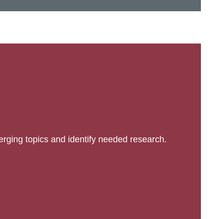
erging topics and identify needed research.