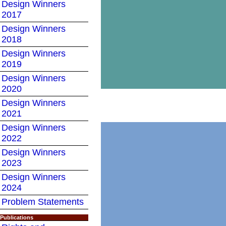
Design Winners
2017
Design Winners
2018
Design Winners
2019
Design Winners
2020
Design Winners
2021
Design Winners
2022
Design Winners
2023
Design Winners
2024
Problem Statements
Publications