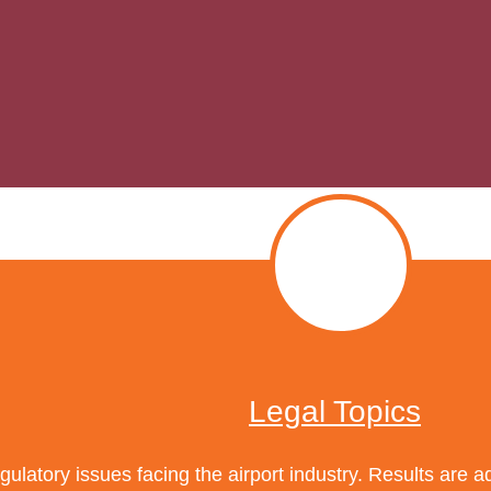
Legal Topics
ulatory issues facing the airport industry. Results are 