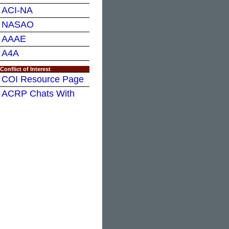
ACI-NA
NASAO
AAAE
A4A
Conflict of Interest
COI Resource Page
ACRP Chats With