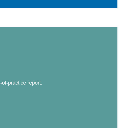
-of-practice report.