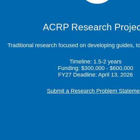
ACRP Research Projec
Traditional research focused on developing guides, t
Timeline: 1.5-2 years
Funding: $300,000 - $600,000
FY27 Deadline: April 13, 2026
Submit a Research Problem Stateme