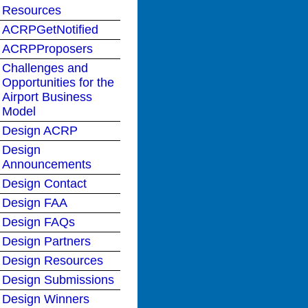
Resources
ACRPGetNotified
ACRPProposers
Challenges and
Opportunities for the
Airport Business
Model
Design ACRP
Design
Announcements
Design Contact
Design FAA
Design FAQs
Design Partners
Design Resources
Design Submissions
Design Winners