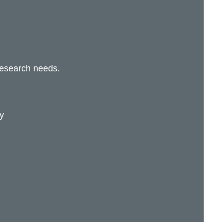
research needs.
y