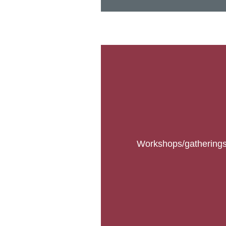
Workshops/gatherings b