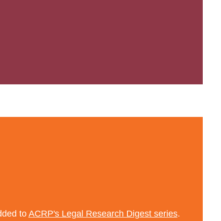
added to
ACRP's Legal Research Digest series
.