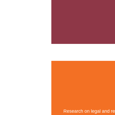
Research on legal and reg