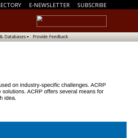
RECTORY
E-NEWSLETTER
SUBSCRIBE
 & Databases
Provide Feedback
cused on industry-specific challenges. ACRP
e solutions. ACRP offers several means for
h idea.