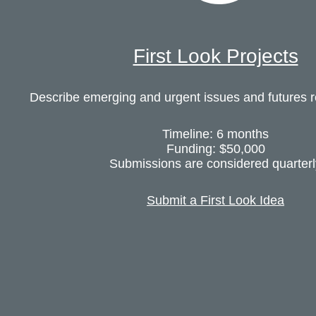
First Look Projects
Describe emerging and urgent issues and futures 
Timeline: 6 months
Funding: $50,000
Submissions are considered quarterl
Submit a First Look Idea