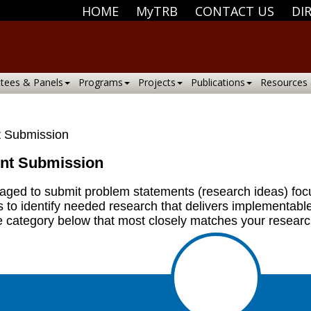
HOME
MyTRB
CONTACT US
DI
tees & Panels
Programs
Projects
Publications
Resources
 Submission
nt Submission
uraged to submit problem statements (research ideas) fo
s to identify needed research that delivers implementabl
e category below that most closely matches your researc