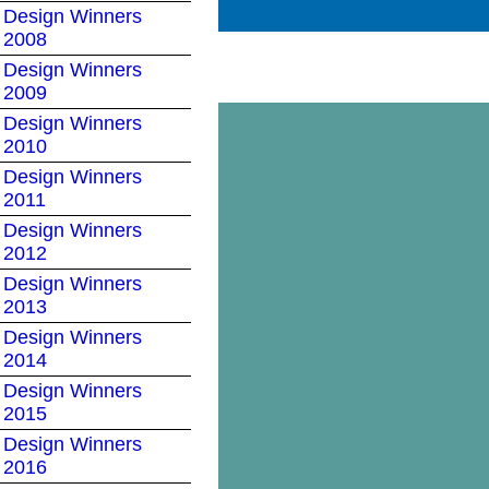
Design Winners
2008
Design Winners
2009
Design Winners
2010
Design Winners
2011
Design Winners
2012
Design Winners
2013
Design Winners
2014
Design Winners
2015
Design Winners
2016