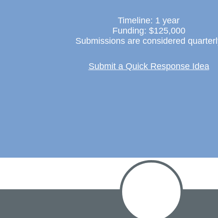
Timeline: 1 year
Funding: $125,000
Submissions are considered quarterl
Submit a Quick Response Idea