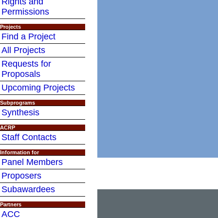
Rights and
Permissions
Projects
Find a Project
All Projects
Requests for
Proposals
Upcoming Projects
Subprograms
Synthesis
ACRP
Staff Contacts
Information for
Panel Members
Proposers
Subawardees
Partners
ACC