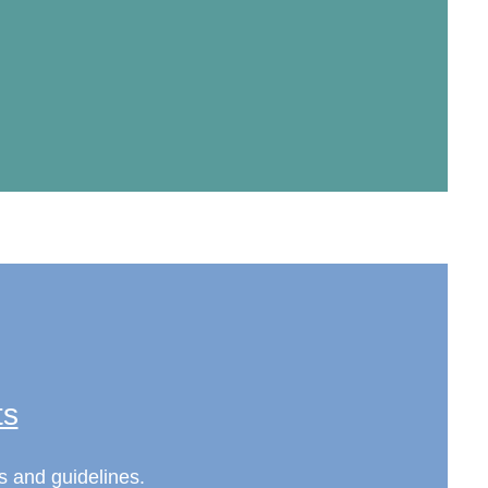
ts
s and guidelines.