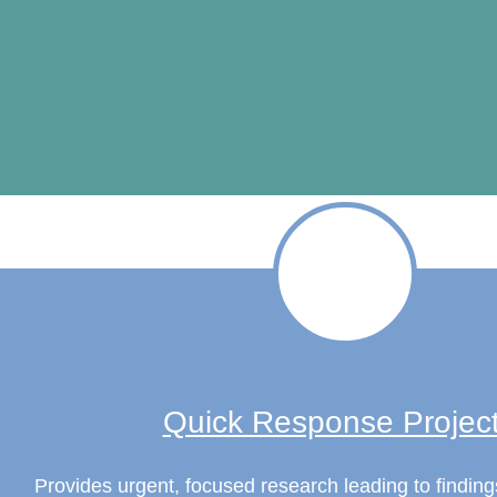
Quick Response Projec
Provides urgent, focused research leading to finding