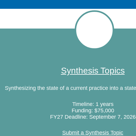
Synthesis Topics
Synthesizing the state of a current practice into a state
Timeline: 1 years
Funding: $75,000
FY27 Deadline: September 7, 2026
Submit a Synthesis Topic