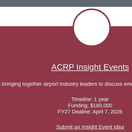
ACRP Insight Events
ringing together airport industry leaders to discuss em
Timeline: 1 year
Funding: $180,000
FY27 Dealine: April 7, 2026
Submit an Insight Event Idea