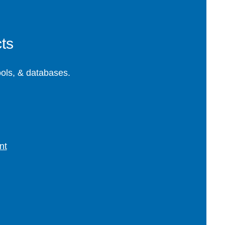
ts
ools, & databases.
nt