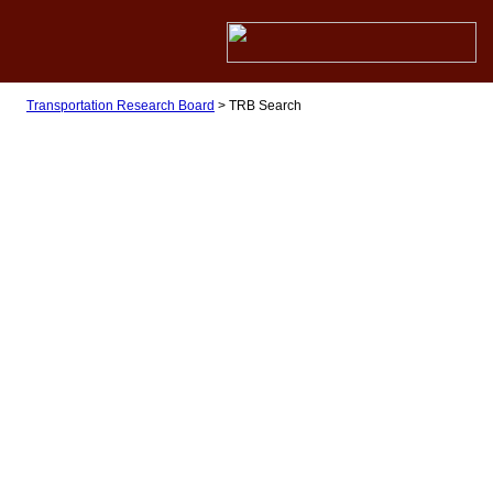
Transportation Research Board
>
TRB Search