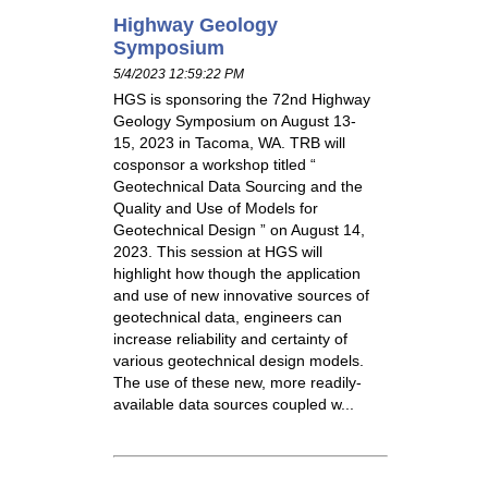
Highway Geology
Symposium
5/4/2023 12:59:22 PM
HGS is sponsoring the 72nd Highway
Geology Symposium on August 13-
15, 2023 in Tacoma, WA. TRB will
cosponsor a workshop titled “
Geotechnical Data Sourcing and the
Quality and Use of Models for
Geotechnical Design ” on August 14,
2023. This session at HGS will
highlight how though the application
and use of new innovative sources of
geotechnical data, engineers can
increase reliability and certainty of
various geotechnical design models.
The use of these new, more readily-
available data sources coupled w...