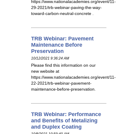
https://www.nationalacademies.org/event/11-
29-2021/trb-webinar-paving-the-way-
toward-carbon-neutral-concrete .
TRB Webinar: Pavement
Maintenance Before
Preservation
10/12/2021 9:36:24 AM
Please find this information on our
new website at
https://www.nationalacademies.org/event/11-
22-2021/trb-webinar-pavement-
maintenance-before-preservation.
TRB Webinar: Performance
and Benefits of Metalizing
and Duplex Coating
10/8/2021 10:59:40 AM