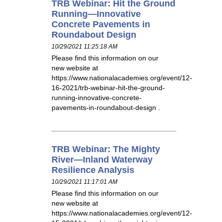
TRB Webinar: Hit the Ground
Running—Innovative
Concrete Pavements in
Roundabout Design
10/29/2021 11:25:18 AM
Please find this information on our
new website at
https://www.nationalacademies.org/event/12-
16-2021/trb-webinar-hit-the-ground-
running-innovative-concrete-
pavements-in-roundabout-design .
TRB Webinar: The Mighty
River—Inland Waterway
Resilience Analysis
10/29/2021 11:17:01 AM
Please find this information on our
new website at
https://www.nationalacademies.org/event/12-