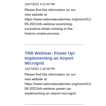
10/27/2021 4:15:50 PM
Please find this information on our
new website at
https://www.nationalacademies.org/event/12-
09-2021/trb-webinar-examining-
exclusions-whats-missing-in-the-
historic-review-process .
TRB Webinar: Power Up!
Implementing an Airport
Microgrid
10/27/2021 1:26:38 PM
Please find this information on our
new website at
https://www.nationalacademies.org/event/12-
06-2021/trb-webinar-power-up-
implementing-an-airport-microgrid .