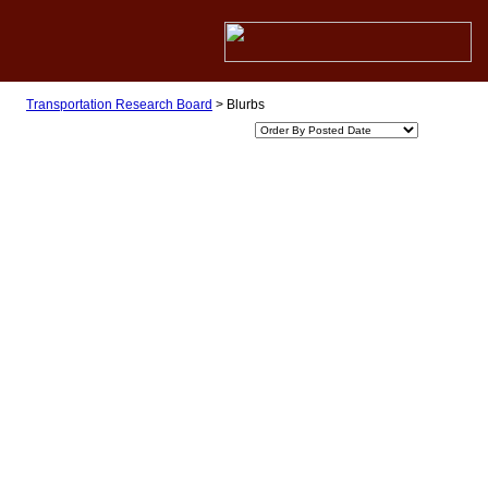
Transportation Research Board
>
Blurbs