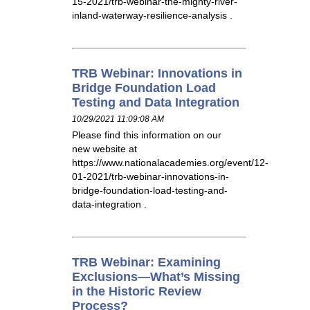
15-2021/trb-webinar-the-mighty-river-
inland-waterway-resilience-analysis .
TRB Webinar: Innovations in
Bridge Foundation Load
Testing and Data Integration
10/29/2021 11:09:08 AM
Please find this information on our
new website at
https://www.nationalacademies.org/event/12-
01-2021/trb-webinar-innovations-in-
bridge-foundation-load-testing-and-
data-integration .
TRB Webinar: Examining
Exclusions—What’s Missing
in the Historic Review
Process?