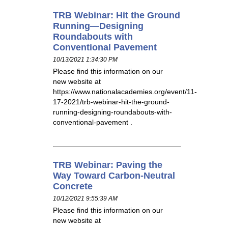
TRB Webinar: Hit the Ground
Running—Designing
Roundabouts with
Conventional Pavement
10/13/2021 1:34:30 PM
Please find this information on our
new website at
https://www.nationalacademies.org/event/11-
17-2021/trb-webinar-hit-the-ground-
running-designing-roundabouts-with-
conventional-pavement .
TRB Webinar: Paving the
Way Toward Carbon-Neutral
Concrete
10/12/2021 9:55:39 AM
Please find this information on our
new website at